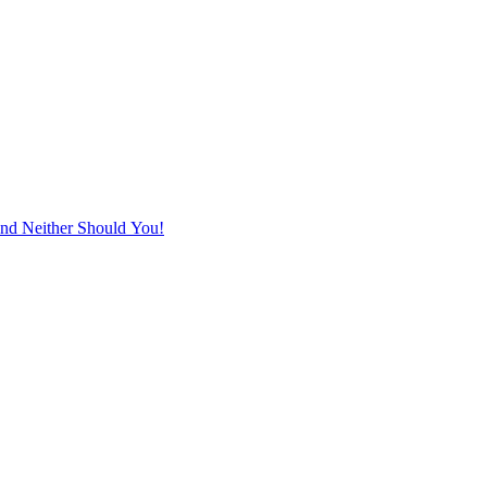
d Neither Should You!