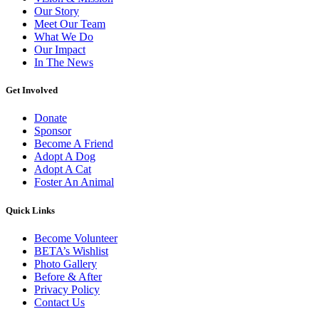
Our Story
Meet Our Team
What We Do
Our Impact
In The News
Get Involved
Donate
Sponsor
Become A Friend
Adopt A Dog
Adopt A Cat
Foster An Animal
Quick Links
Become Volunteer
BETA’s Wishlist
Photo Gallery
Before & After
Privacy Policy
Contact Us