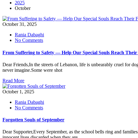
2025
October
October 31, 2025
Rania Dabaghi
on
No Comments
From
Suffering
From Suffering to Safety — Help Our Special Souls Reach Thei
to
Safety
Dear Friends,In the streets of Lebanon, life is unbearably cruel for d
—
never imagine.Some were shot
Help
Our
Read More
Special
Souls
October 1, 2025
Reach
Their
Rania Dabaghi
Forever
on
No Comments
Homes
Forgotten
Abroad
Souls
Forgotten Souls of September
of
September
Dear Supporter,Every September, as the school bells ring and families 
innocent lives discarded when they are