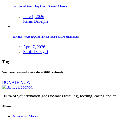
Because of You, They Got a Second Chance
June 1, 2026
Rania Dabaghi
WHILE WAR RAGES,THEY SUFFERIN SILENCE!
April 7, 2026
Rania Dabaghi
Tags
We have rescued more than 5000 animals
DONATE NOW
100% of your donation goes towards rescuing, feeding, caring and tr
About
Vision & Mission