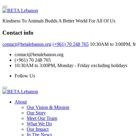
Skip
to
content
Kindness To Animals Builds A Better World For All Of Us
Contact info
contact@betalebanon.org
(+961) 70 248 765
10:30AM to 3:00PM, Mo
contact@betalebanon.org
(+961) 70 248 765
10:30AM to 3:00PM, Monday - Friday excluding holidays
Follow Us
About
Our Vision & Mission
Our Story
Meet Our Team
What We Do
Our Impact
In The News