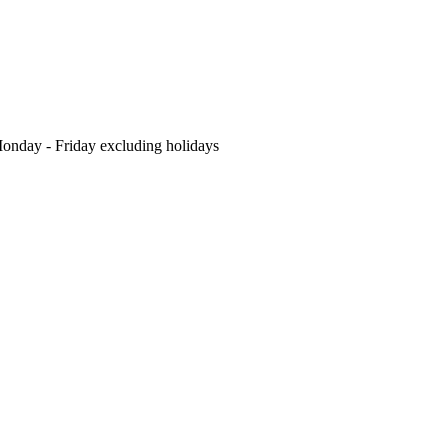
nday - Friday excluding holidays