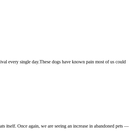
survival every single day.These dogs have known pain most of us could
eats itself. Once again, we are seeing an increase in abandoned pets —