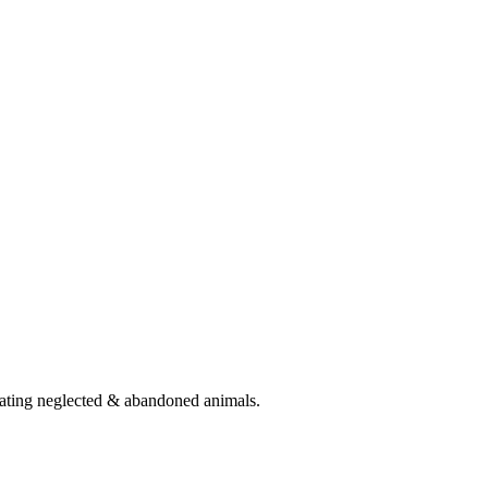
eating neglected & abandoned animals.