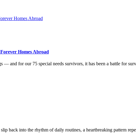
r Forever Homes Abroad
ogs — and for our 75 special needs survivors, it has been a battle for 
slip back into the rhythm of daily routines, a heartbreaking pattern rep