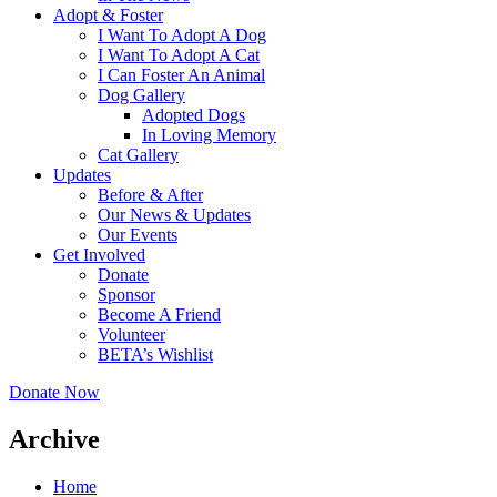
Adopt & Foster
I Want To Adopt A Dog
I Want To Adopt A Cat
I Can Foster An Animal
Dog Gallery
Adopted Dogs
In Loving Memory
Cat Gallery
Updates
Before & After
Our News & Updates
Our Events
Get Involved
Donate
Sponsor
Become A Friend
Volunteer
BETA’s Wishlist
Donate Now
Archive
Home