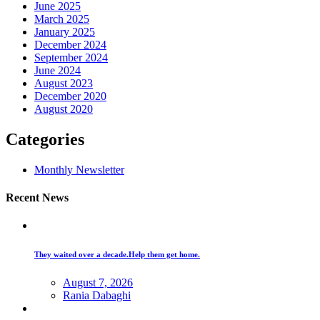
June 2025
March 2025
January 2025
December 2024
September 2024
June 2024
August 2023
December 2020
August 2020
Categories
Monthly Newsletter
Recent News
They waited over a decade.Help them get home.
August 7, 2026
Rania Dabaghi