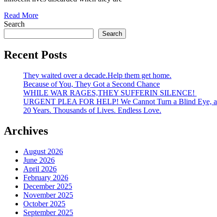
Read More
Search
Search
Recent Posts
They waited over a decade.Help them get home.
Because of You, They Got a Second Chance
WHILE WAR RAGES,THEY SUFFERIN SILENCE!
URGENT PLEA FOR HELP! We Cannot Turn a Blind Eye, an
20 Years. Thousands of Lives. Endless Love.
Archives
August 2026
June 2026
April 2026
February 2026
December 2025
November 2025
October 2025
September 2025