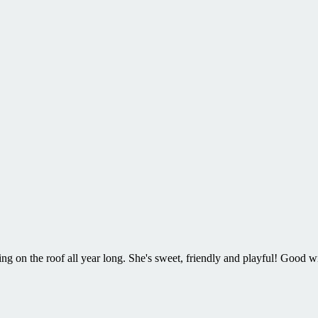
 on the roof all year long. She's sweet, friendly and playful! Good 