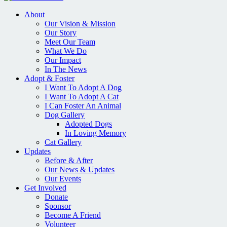
About
Our Vision & Mission
Our Story
Meet Our Team
What We Do
Our Impact
In The News
Adopt & Foster
I Want To Adopt A Dog
I Want To Adopt A Cat
I Can Foster An Animal
Dog Gallery
Adopted Dogs
In Loving Memory
Cat Gallery
Updates
Before & After
Our News & Updates
Our Events
Get Involved
Donate
Sponsor
Become A Friend
Volunteer