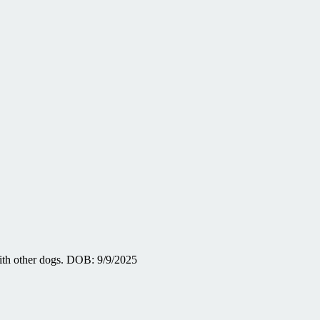
with other dogs. DOB: 9/9/2025