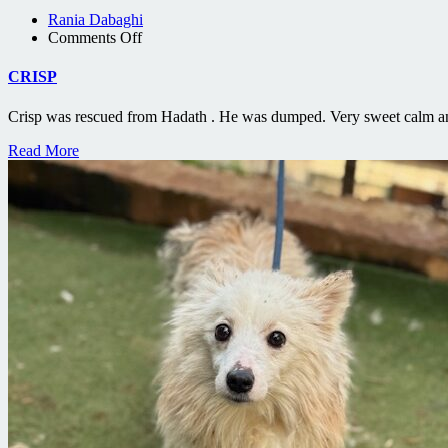
Rania Dabaghi
on
Comments Off
CRISP
CRISP
Crisp was rescued from Hadath . He was dumped. Very sweet calm an
Read More