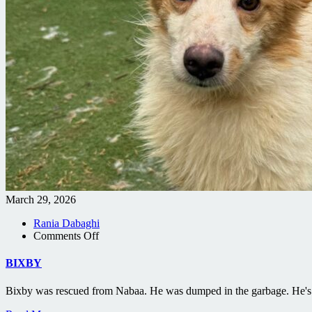
March 29, 2026
Rania Dabaghi
on
Comments Off
BIXBY
BIXBY
Bixby was rescued from Nabaa. He was dumped in the garbage. He's 