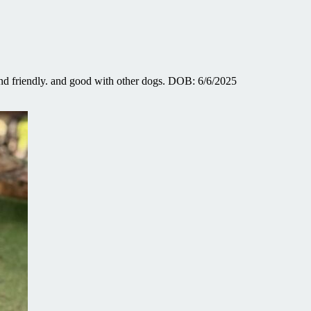
d friendly. and good with other dogs. DOB: 6/6/2025