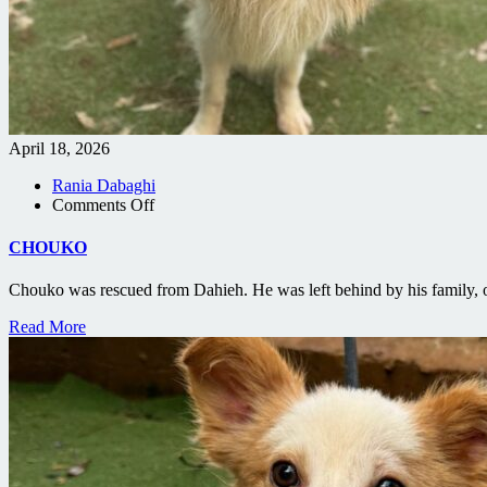
April 18, 2026
Rania Dabaghi
on
Comments Off
CHOUKO
CHOUKO
Chouko was rescued from Dahieh. He was left behind by his family, o
Read More