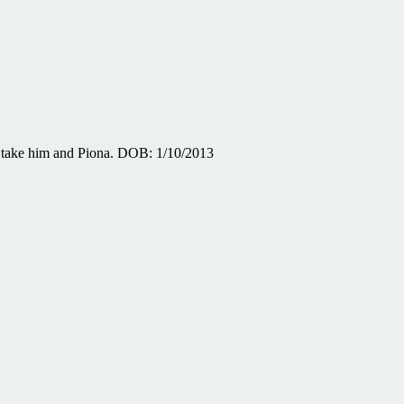
t take him and Piona. DOB: 1/10/2013