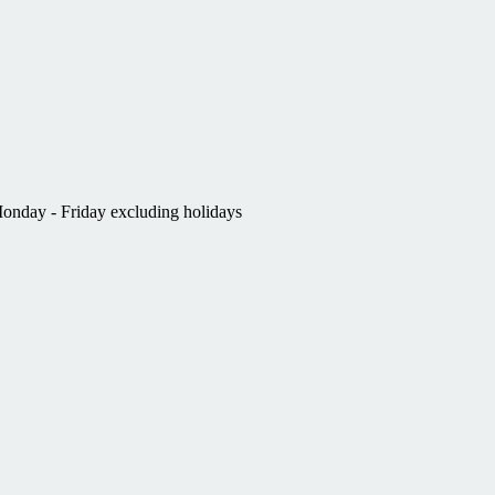
nday - Friday excluding holidays