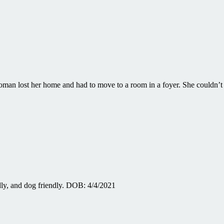
man lost her home and had to move to a room in a foyer. She couldn’
dly, and dog friendly. DOB: 4/4/2021