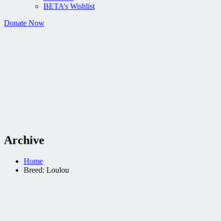
BETA’s Wishlist
Donate Now
Archive
Home
Breed: Loulou