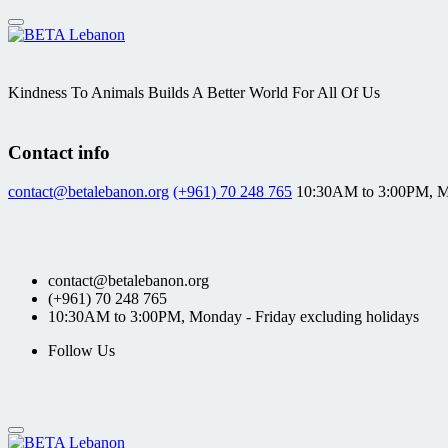
Skip
to
content
Kindness To Animals Builds A Better World For All Of Us
Contact info
contact@betalebanon.org
(+961) 70 248 765
10:30AM to 3:00PM, Mo
contact@betalebanon.org
(+961) 70 248 765
10:30AM to 3:00PM, Monday - Friday excluding holidays
Follow Us