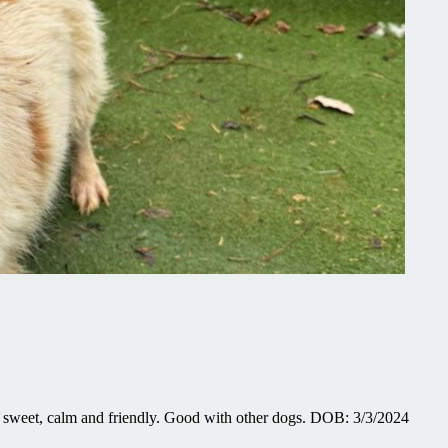
sweet, calm and friendly. Good with other dogs. DOB: 3/3/2024