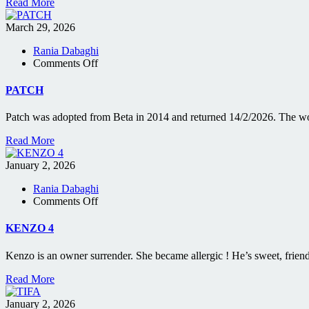
Read More
March 29, 2026
Rania Dabaghi
on
Comments Off
PATCH
PATCH
Patch was adopted from Beta in 2014 and returned 14/2/2026. The wo
Read More
January 2, 2026
Rania Dabaghi
on
Comments Off
KENZO
4
KENZO 4
Kenzo is an owner surrender. She became allergic ! He’s sweet, frien
Read More
January 2, 2026