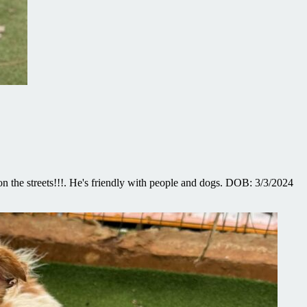
n the streets!!!. He's friendly with people and dogs. DOB: 3/3/2024