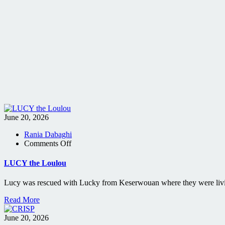
June 20, 2026
Rania Dabaghi
on
Comments Off
LUCY
the
LUCY the Loulou
Loulou
Lucy was rescued with Lucky from Keserwouan where they were living
Read More
June 20, 2026