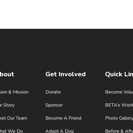
bout
Get Involved
Quick Li
sion & Mission
Donate
Become Volu
r Story
Sponsor
BETA’s Wishl
et Our Team
Become A Friend
Photo Galler
hat We Do
Adopt A Dog
Before & Aft