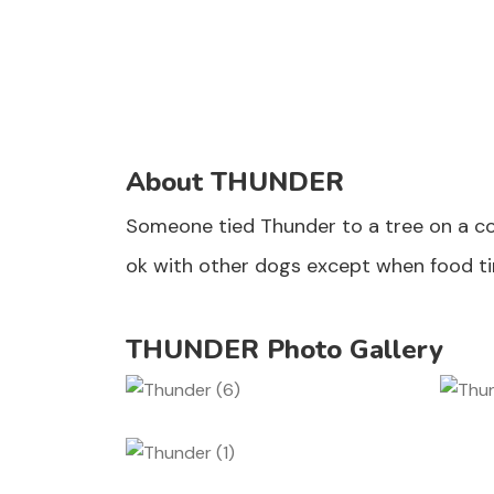
About THUNDER
Someone tied Thunder to a tree on a co
ok with other dogs except when food ti
THUNDER Photo Gallery