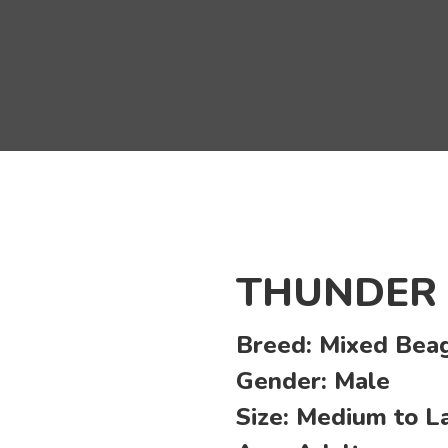
THUNDER
Breed:
Mixed Beag
Gender:
Male
Size:
Medium to L