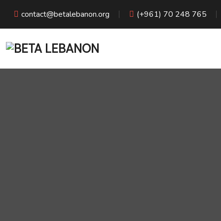
contact@betalebanon.org
(+961) 70 248 765