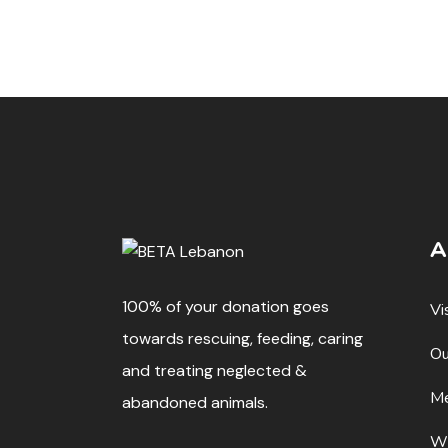
A
100% of your donation goes
Vi
towards rescuing, feeding, caring
Ou
and treating neglected &
Me
abandoned animals.
W