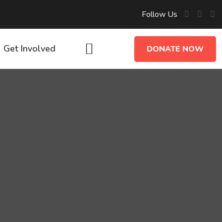
Follow Us
Get Involved
DONATE NOW