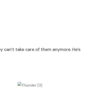
y can’t take care of them anymore. He’s