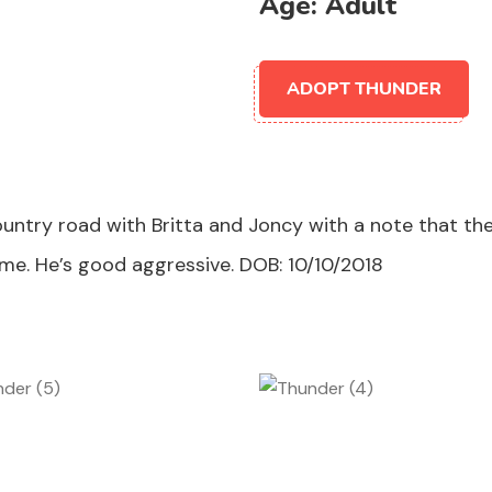
Age:
Adult
ADOPT THUNDER
untry road with Britta and Joncy with a note that the
me. He’s good aggressive. DOB: 10/10/2018