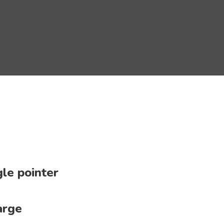
le pointer
arge