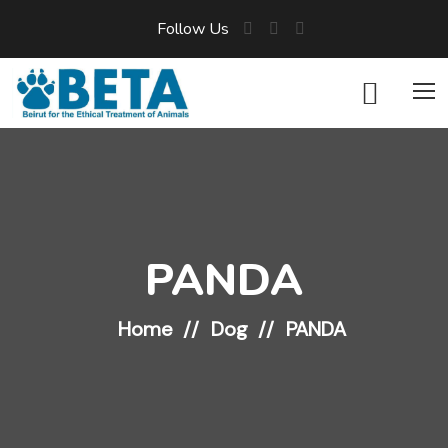
Follow Us
PANDA
Home
Dog
PANDA