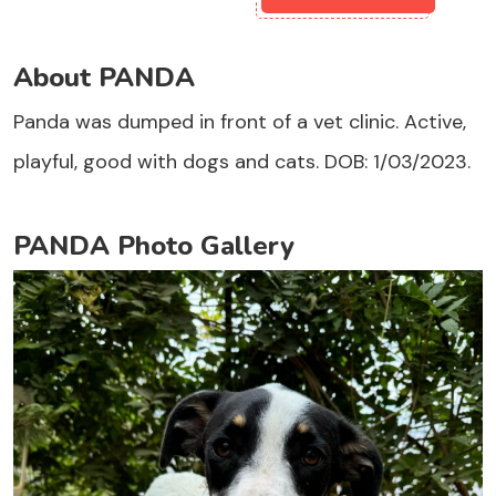
About PANDA
Panda was dumped in front of a vet clinic. Active,
playful, good with dogs and cats. DOB: 1/03/2023.
PANDA Photo Gallery