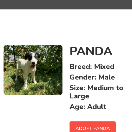
PANDA
Breed:
Mixed
Gender:
Male
Size:
Medium to
Large
Age:
Adult
ADOPT PANDA