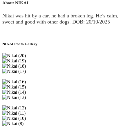
About NIKAI
Nikai was hit by a car, he had a broken leg. He’s calm,
sweet and good with other dogs. DOB: 20/10/2025
NIKAI Photo Gallery