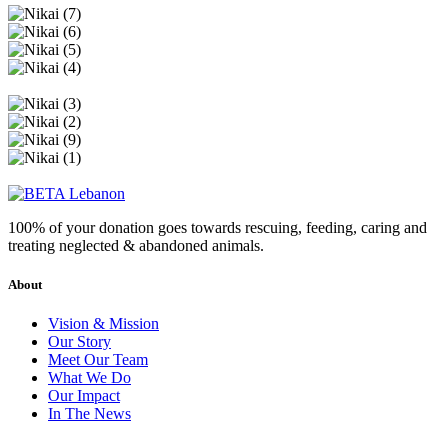
100% of your donation goes towards rescuing, feeding, caring and
treating neglected & abandoned animals.
About
Vision & Mission
Our Story
Meet Our Team
What We Do
Our Impact
In The News