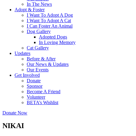
In The News
Adopt & Foster
I Want To Adopt A Dog
I Want To Adopt A Cat
I Can Foster An Animal
Dog Gallery
Adopted Dogs
In Loving Memory
Cat Gallery
Updates
Before & After
Our News & Updates
Our Events
Get Involved
Donate
Sponsor
Become A Friend
Volunteer
BETA’s Wishlist
Donate Now
NIKAI