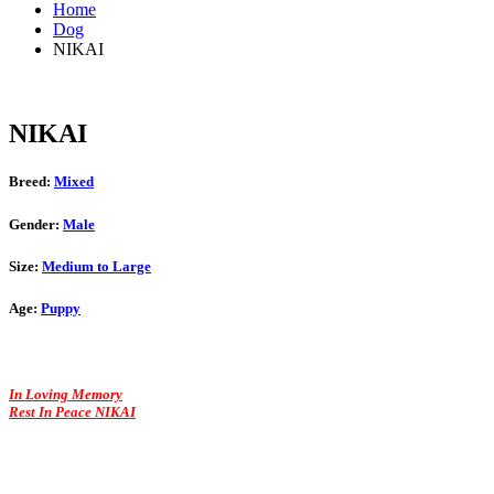
Home
Dog
NIKAI
NIKAI
Breed:
Mixed
Gender:
Male
Size:
Medium to Large
Age:
Puppy
In Loving Memory
Rest In Peace NIKAI