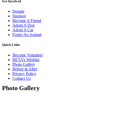
Get Involved
Donate
Sponsor
Become A Friend
Adopt A Dog
Adopt A Cat
Foster An Animal
Quick Links
Become Volunteer
BETA’s Wishlist
Photo Gallery
Before & After
Privacy Policy
Contact Us
Photo Gallery