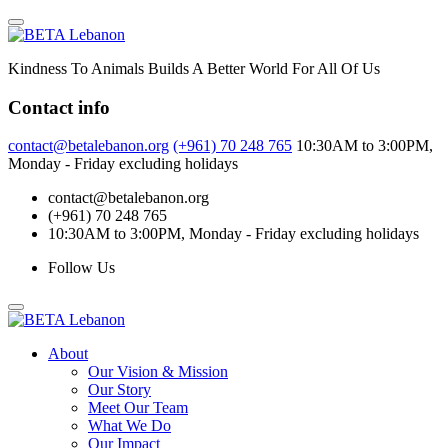
Skip
to
content
Kindness To Animals Builds A Better World For All Of Us
Contact info
contact@betalebanon.org
(+961) 70 248 765
10:30AM to 3:00PM,
Monday - Friday excluding holidays
contact@betalebanon.org
(+961) 70 248 765
10:30AM to 3:00PM, Monday - Friday excluding holidays
Follow Us
About
Our Vision & Mission
Our Story
Meet Our Team
What We Do
Our Impact