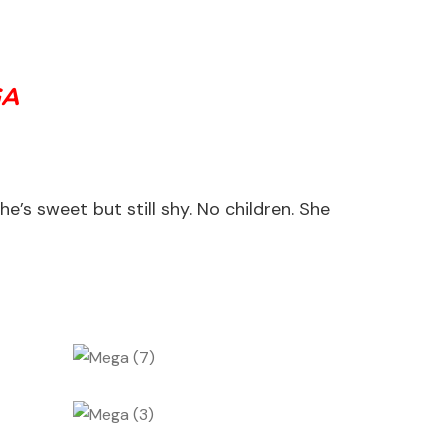
GA
s sweet but still shy. No children. She