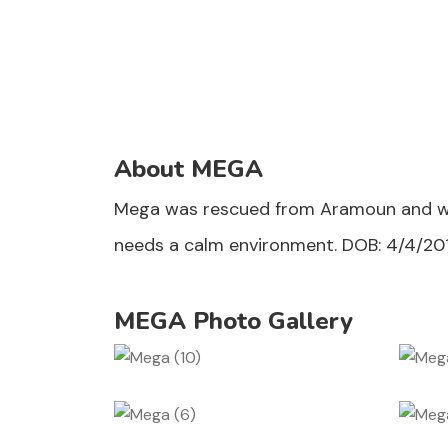
About MEGA
Mega was rescued from Aramoun and was a
needs a calm environment. DOB: 4/4/20
MEGA Photo Gallery