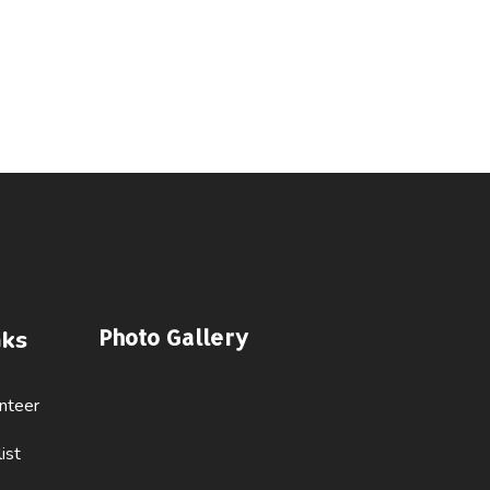
Photo Gallery
nks
nteer
ist