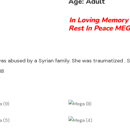
Age:
Adult
In Loving Memory
Rest In Peace ME
bused by a Syrian family. She was traumatized . She’
18