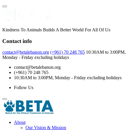
Skip
to
content
Kindness To Animals Builds A Better World For All Of Us
Contact info
contact@betalebanon.org
(+961) 70 248 765
10:30AM to 3:00PM,
Monday - Friday excluding holidays
contact@betalebanon.org
(+961) 70 248 765
10:30AM to 3:00PM, Monday - Friday excluding holidays
Follow Us
About
Our Vision & Mission