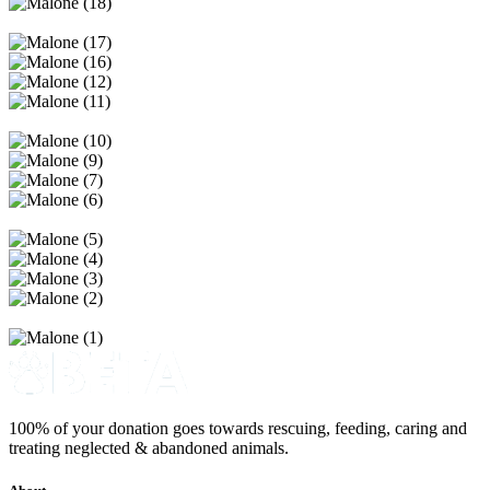
100% of your donation goes towards rescuing, feeding, caring and
treating neglected & abandoned animals.