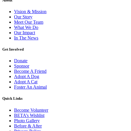
About
Vision & Mission
Our Story
Meet Our Team
What We Do
Our Impact
In The News
Get Involved
Donate
Sponsor
Become A Friend
Adopt A Dog
Adopt A Cat
Foster An Animal
Quick Links
Become Volunteer
BETA’s Wishlist
Photo Gallery
Before & After