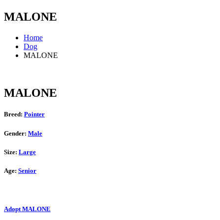
MALONE
Home
Dog
MALONE
MALONE
Breed:
Pointer
Gender:
Male
Size:
Large
Age:
Senior
Adopt MALONE