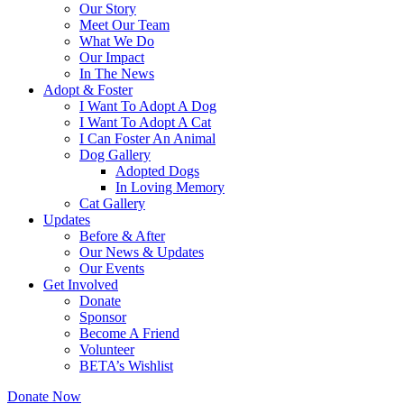
Our Story
Meet Our Team
What We Do
Our Impact
In The News
Adopt & Foster
I Want To Adopt A Dog
I Want To Adopt A Cat
I Can Foster An Animal
Dog Gallery
Adopted Dogs
In Loving Memory
Cat Gallery
Updates
Before & After
Our News & Updates
Our Events
Get Involved
Donate
Sponsor
Become A Friend
Volunteer
BETA’s Wishlist
Donate Now