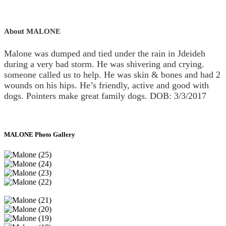
About MALONE
Malone was dumped and tied under the rain in Jdeideh
during a very bad storm. He was shivering and crying.
someone called us to help. He was skin & bones and had 2
wounds on his hips. He’s friendly, active and good with
dogs. Pointers make great family dogs. DOB: 3/3/2017
MALONE Photo Gallery