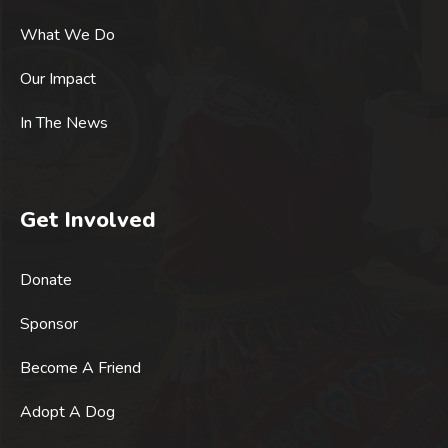
What We Do
Our Impact
In The News
Get Involved
Donate
Sponsor
Become A Friend
Adopt A Dog