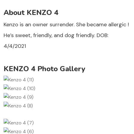
About KENZO 4
Kenzo is an owner surrender. She became allergic !
He’s sweet, friendly, and dog friendly. DOB:
4/4/2021
KENZO 4 Photo Gallery