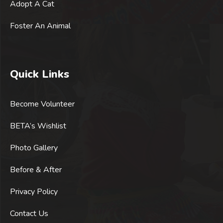
Adopt A Cat
Foster An Animal
Quick Links
Become Volunteer
BETA’s Wishlist
Photo Gallery
Before & After
Privacy Policy
Contact Us