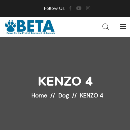
Follow Us
KENZO 4
Home
Dog
KENZO 4