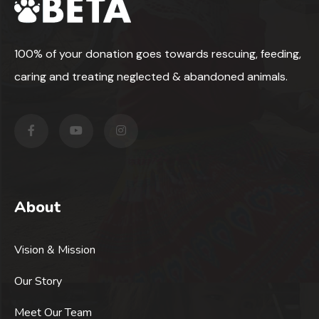
100% of your donation goes towards rescuing, feeding,
caring and treating neglected & abandoned animals.
About
Vision & Mission
Our Story
Meet Our Team