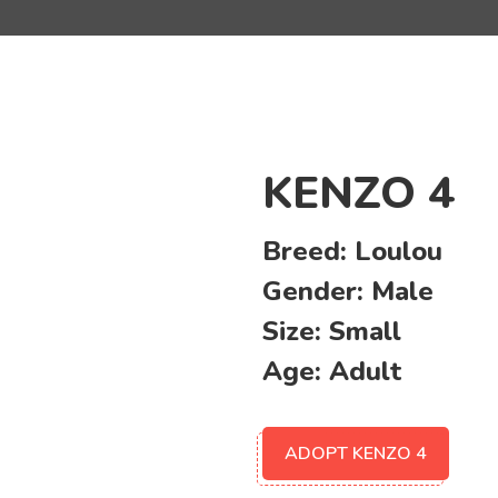
KENZO 4
Breed:
Loulou
Gender:
Male
Size:
Small
Age:
Adult
ADOPT KENZO 4