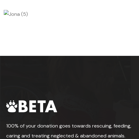
100% of your donation goes towards rescuing, feeding,
caring and treating neglected & abandoned animals.