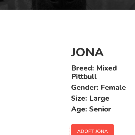
JONA
Breed:
Mixed
Pittbull
Gender:
Female
Size:
Large
Age:
Senior
ADOPT JONA