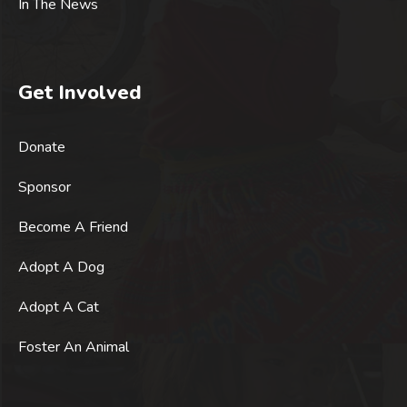
In The News
Get Involved
Donate
Sponsor
Become A Friend
Adopt A Dog
Adopt A Cat
Foster An Animal