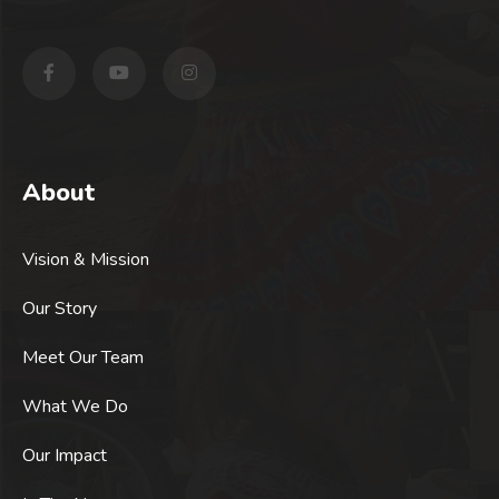
About
Vision & Mission
Our Story
Meet Our Team
What We Do
Our Impact