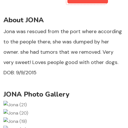
About JONA
Jona was rescued from the port where according
to the people there, she was dumped by her
owner. she had tumors that we removed. Very
very sweet! Loves people good with other dogs.
DOB: 9/9/2015
JONA Photo Gallery