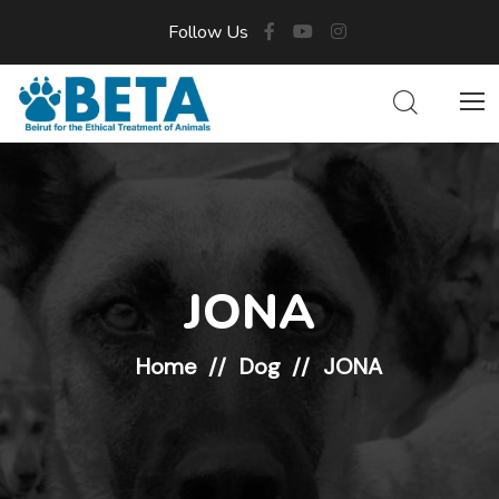
Follow Us
JONA
Home
Dog
JONA