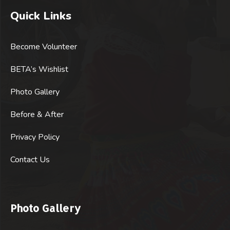
Quick Links
Become Volunteer
BETA’s Wishlist
Photo Gallery
Before & After
Privacy Policy
Contact Us
Photo Gallery