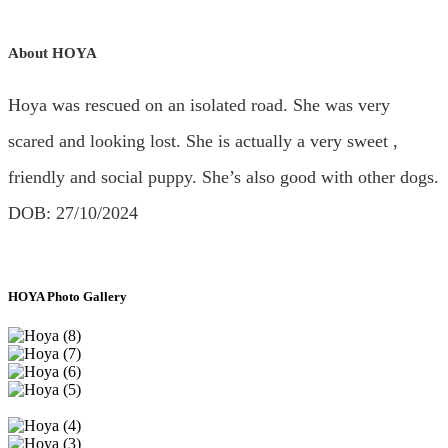
About HOYA
Hoya was rescued on an isolated road. She was very
scared and looking lost. She is actually a very sweet ,
friendly and social puppy. She’s also good with other dogs.
DOB: 27/10/2024
HOYA Photo Gallery