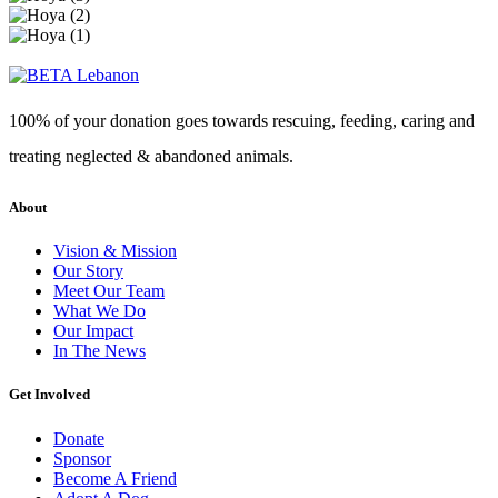
100% of your donation goes towards rescuing, feeding, caring and
treating neglected & abandoned animals.
About
Vision & Mission
Our Story
Meet Our Team
What We Do
Our Impact
In The News
Get Involved
Donate
Sponsor
Become A Friend