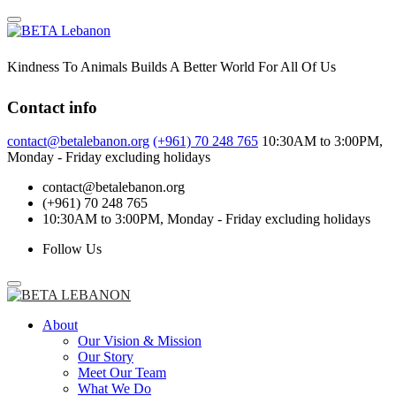
Skip
to
content
Kindness To Animals Builds A Better World For All Of Us
Contact info
contact@betalebanon.org
(+961) 70 248 765
10:30AM to 3:00PM,
Monday - Friday excluding holidays
contact@betalebanon.org
(+961) 70 248 765
10:30AM to 3:00PM, Monday - Friday excluding holidays
Follow Us
About
Our Vision & Mission
Our Story
Meet Our Team
What We Do