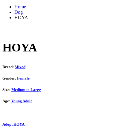
Home
Dog
HOYA
HOYA
Breed:
Mixed
Gender:
Female
Size:
Medium to Large
Age:
Young Adult
Adopt HOYA