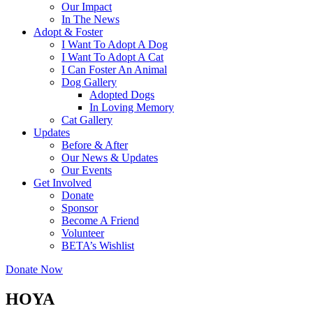
Our Impact
In The News
Adopt & Foster
I Want To Adopt A Dog
I Want To Adopt A Cat
I Can Foster An Animal
Dog Gallery
Adopted Dogs
In Loving Memory
Cat Gallery
Updates
Before & After
Our News & Updates
Our Events
Get Involved
Donate
Sponsor
Become A Friend
Volunteer
BETA’s Wishlist
Donate Now
HOYA