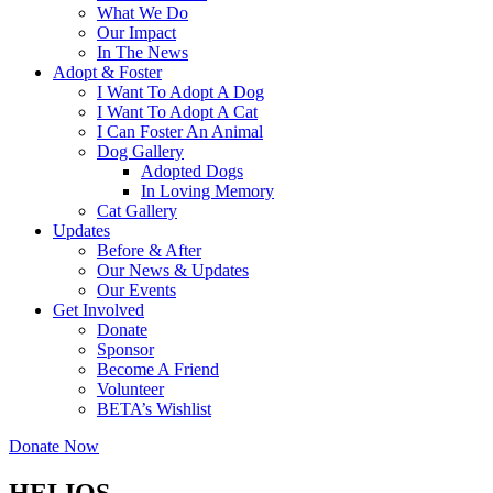
What We Do
Our Impact
In The News
Adopt & Foster
I Want To Adopt A Dog
I Want To Adopt A Cat
I Can Foster An Animal
Dog Gallery
Adopted Dogs
In Loving Memory
Cat Gallery
Updates
Before & After
Our News & Updates
Our Events
Get Involved
Donate
Sponsor
Become A Friend
Volunteer
BETA’s Wishlist
Donate Now