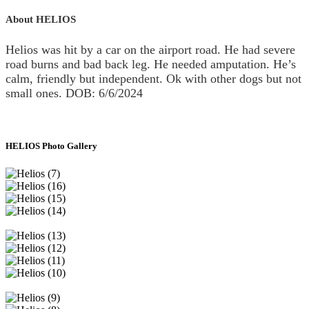
About HELIOS
Helios was hit by a car on the airport road. He had severe
road burns and bad back leg. He needed amputation. He’s
calm, friendly but independent. Ok with other dogs but not
small ones. DOB: 6/6/2024
HELIOS Photo Gallery