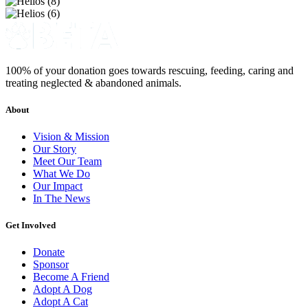
100% of your donation goes towards rescuing, feeding, caring and
treating neglected & abandoned animals.
About
Vision & Mission
Our Story
Meet Our Team
What We Do
Our Impact
In The News
Get Involved
Donate
Sponsor
Become A Friend
Adopt A Dog
Adopt A Cat