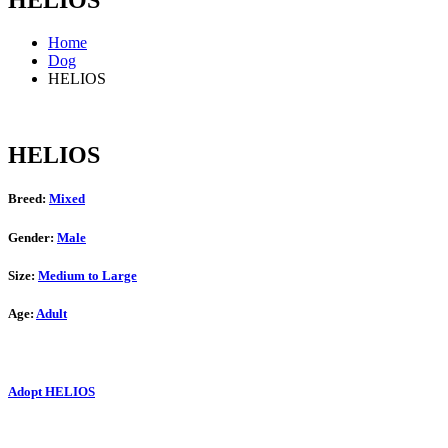
HELIOS
Home
Dog
HELIOS
HELIOS
Breed:
Mixed
Gender:
Male
Size:
Medium to Large
Age:
Adult
Adopt HELIOS