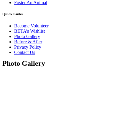
Foster An Animal
Quick Links
Become Volunteer
BETA’s Wishlist
Photo Gallery
Before & After
Privacy Policy
Contact Us
Photo Gallery