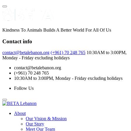
Skip
to
content
Kindness To Animals Builds A Better World For All Of Us
Contact info
contact@betalebanon.org
(+961) 70 248 765
10:30AM to 3:00PM,
Monday - Friday excluding holidays
contact@betalebanon.org
(+961) 70 248 765
10:30AM to 3:00PM, Monday - Friday excluding holidays
Follow Us
About
Our Vision & Mission
Our Story
Meet Our Team