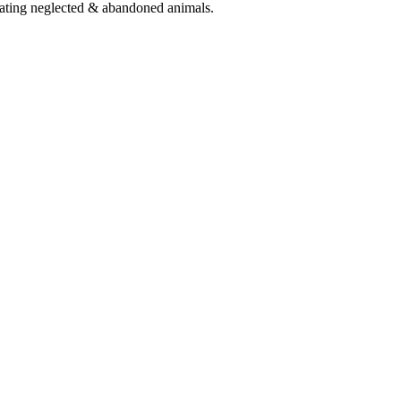
eating neglected & abandoned animals.