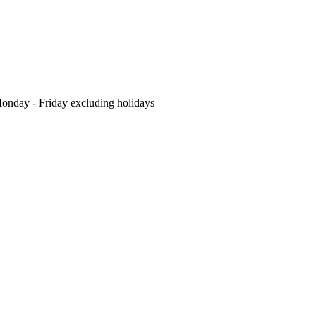
nday - Friday excluding holidays