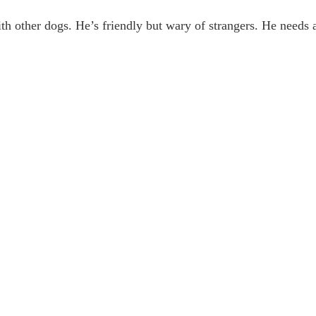
h other dogs. He’s friendly but wary of strangers. He need