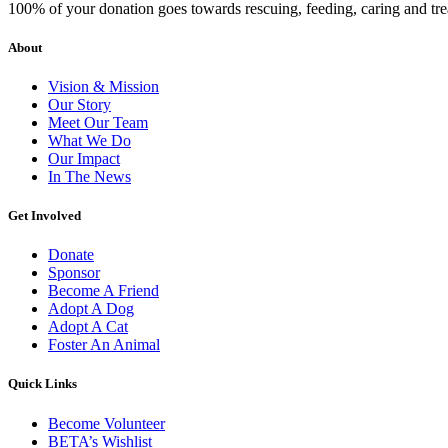
100% of your donation goes towards rescuing, feeding, caring and tr
About
Vision & Mission
Our Story
Meet Our Team
What We Do
Our Impact
In The News
Get Involved
Donate
Sponsor
Become A Friend
Adopt A Dog
Adopt A Cat
Foster An Animal
Quick Links
Become Volunteer
BETA’s Wishlist