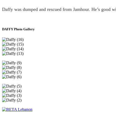
Daffy was dumped and rescued from Jamhour. He’s good wit
DAFFY Photo Gallery