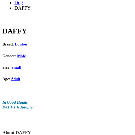
Dog
DAFFY
DAFFY
Breed:
Loulou
Gender:
Male
Size:
Small
Age:
Adult
In Good Hands
DAFFY Is Adopted
About DAFFY