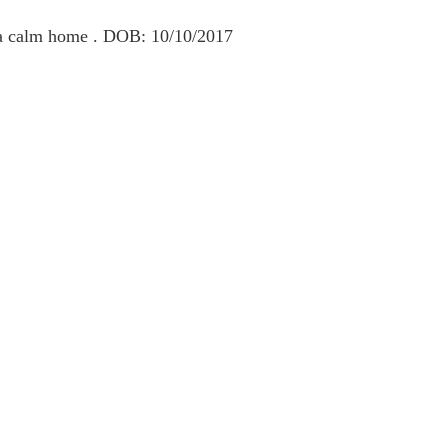
s a calm home . DOB: 10/10/2017