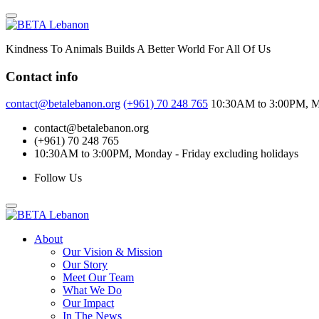
Skip
to
content
Kindness To Animals Builds A Better World For All Of Us
Contact info
contact@betalebanon.org
(+961) 70 248 765
10:30AM to 3:00PM, Mo
contact@betalebanon.org
(+961) 70 248 765
10:30AM to 3:00PM, Monday - Friday excluding holidays
Follow Us
About
Our Vision & Mission
Our Story
Meet Our Team
What We Do
Our Impact
In The News