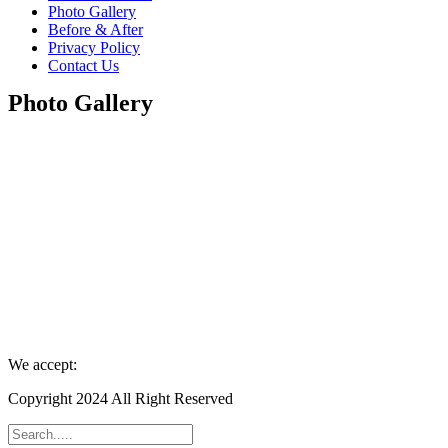
Photo Gallery
Before & After
Privacy Policy
Contact Us
Photo Gallery
We accept:
Copyright 2024 All Right Reserved