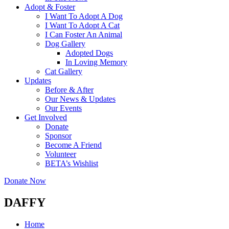
Adopt & Foster
I Want To Adopt A Dog
I Want To Adopt A Cat
I Can Foster An Animal
Dog Gallery
Adopted Dogs
In Loving Memory
Cat Gallery
Updates
Before & After
Our News & Updates
Our Events
Get Involved
Donate
Sponsor
Become A Friend
Volunteer
BETA’s Wishlist
Donate Now
DAFFY
Home