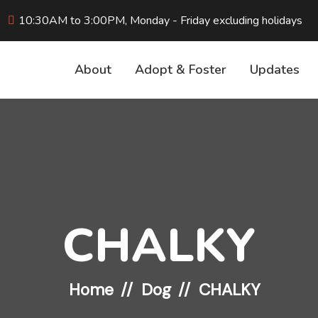
10:30AM to 3:00PM, Monday - Friday excluding holidays
About
Adopt & Foster
Updates
CHALKY
Home
Dog
CHALKY