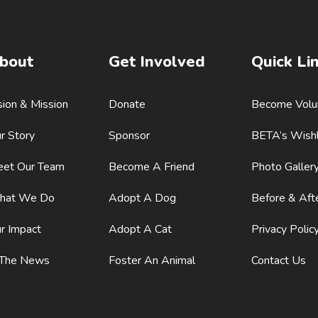
bout
Get Involved
Quick Li
sion & Mission
Donate
Become Volu
r Story
Sponsor
BETA’s Wishl
et Our Team
Become A Friend
Photo Galler
hat We Do
Adopt A Dog
Before & Aft
r Impact
Adopt A Cat
Privacy Polic
 The News
Foster An Animal
Contact Us