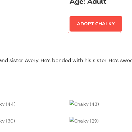
Age:
Adult
ADOPT CHALKY
d sister Avery. He’s bonded with his sister. He’s swee