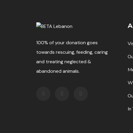
A
100% of your donation goes
Vi
towards rescuing, feeding, caring
Ou
and treating neglected &
Me
abandoned animals.
W
Ou
In