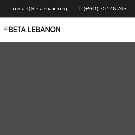
contact@betalebanon.org
(+961) 70 248 765