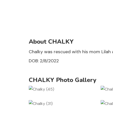
About CHALKY
Chalky was rescued with his mom Lilah an
DOB: 2/8/2022
CHALKY Photo Gallery