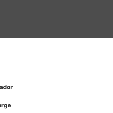
ador
arge