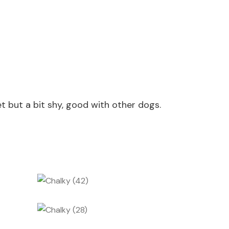
t but a bit shy, good with other dogs.