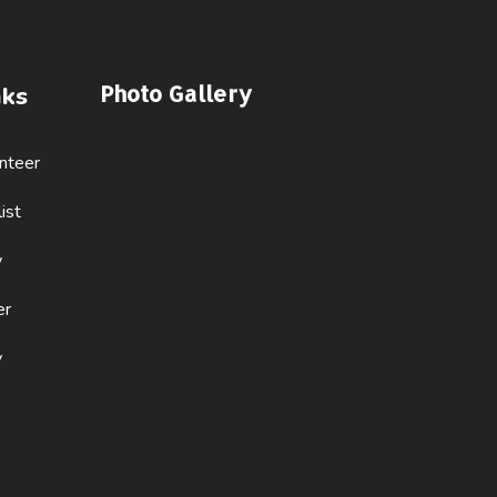
Photo Gallery
nks
nteer
ist
y
er
y