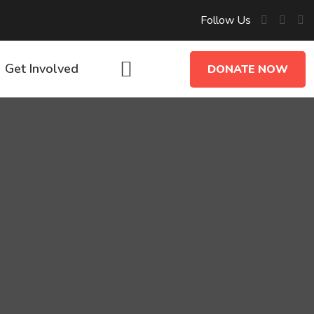
Follow Us
Get Involved
DONATE NOW