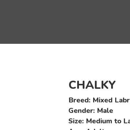
CHALKY
Breed:
Mixed Labr
Gender:
Male
Size:
Medium to L