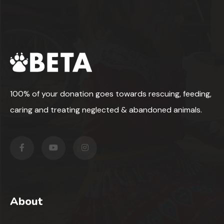
100% of your donation goes towards rescuing, feeding,
caring and treating neglected & abandoned animals.
About