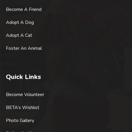
Become A Friend
Adopt A Dog
Adopt A Cat
Foster An Animal
Quick Links
Become Volunteer
BETA’s Wishlist
Photo Gallery