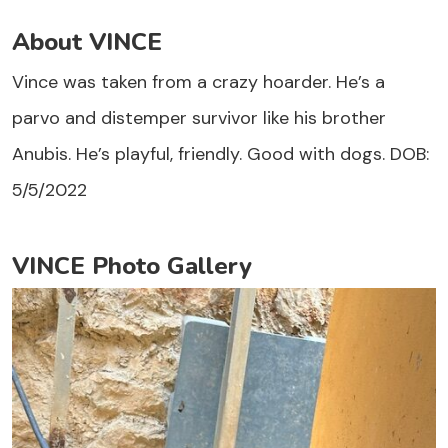
About VINCE
Vince was taken from a crazy hoarder. He’s a
parvo and distemper survivor like his brother
Anubis. He’s playful, friendly. Good with dogs. DOB:
5/5/2022
VINCE Photo Gallery