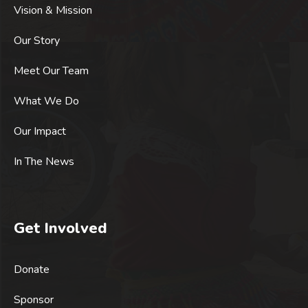
Vision & Mission
Our Story
Meet Our Team
What We Do
Our Impact
In The News
Get Involved
Donate
Sponsor