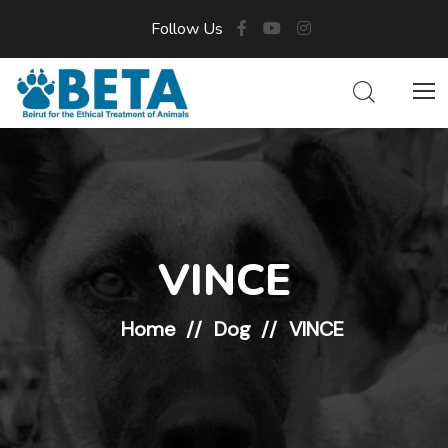
Follow Us
VINCE
Home
Dog
VINCE