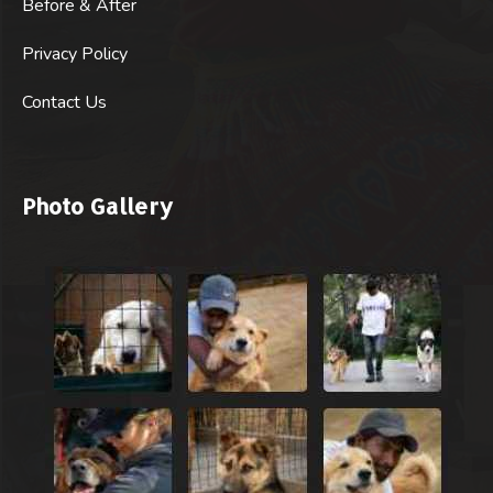
Before & After
Privacy Policy
Contact Us
Photo Gallery