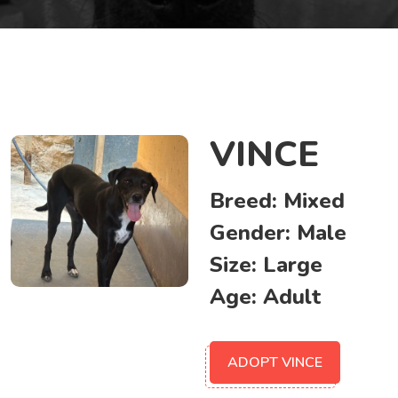
VINCE
Breed:
Mixed
Gender:
Male
Size:
Large
Age:
Adult
ADOPT VINCE