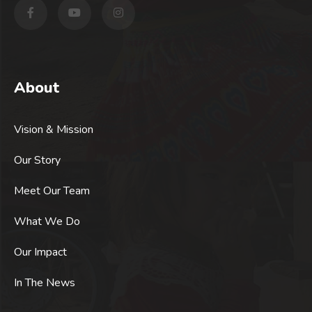
About
Vision & Mission
Our Story
Meet Our Team
What We Do
Our Impact
In The News