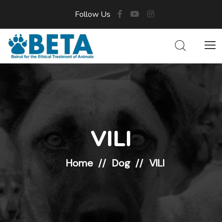
Follow Us
VILI
Home
Dog
VILI