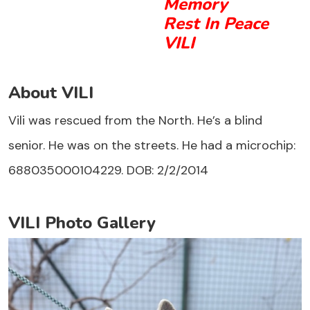
Memory
Rest In Peace
VILI
About VILI
Vili was rescued from the North. He’s a blind
senior. He was on the streets. He had a microchip:
688035000104229. DOB: 2/2/2014
VILI Photo Gallery