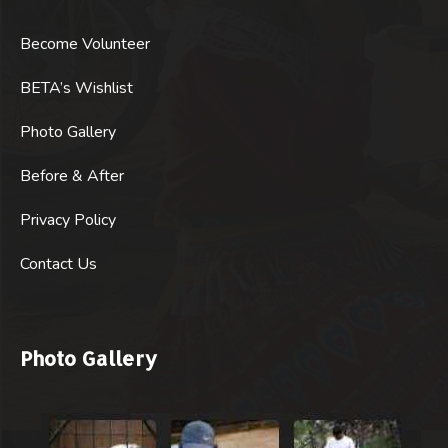
Become Volunteer
BETA’s Wishlist
Photo Gallery
Before & After
Privacy Policy
Contact Us
Photo Gallery