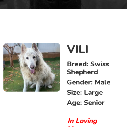
VILI
Breed:
Swiss
Shepherd
Gender:
Male
Size:
Large
Age:
Senior
In Loving