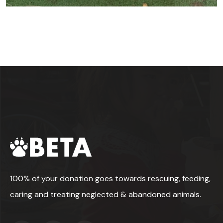
100% of your donation goes towards rescuing, feeding,
caring and treating neglected & abandoned animals.