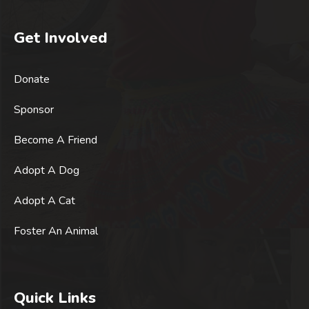
Get Involved
Donate
Sponsor
Become A Friend
Adopt A Dog
Adopt A Cat
Foster An Animal
Quick Links