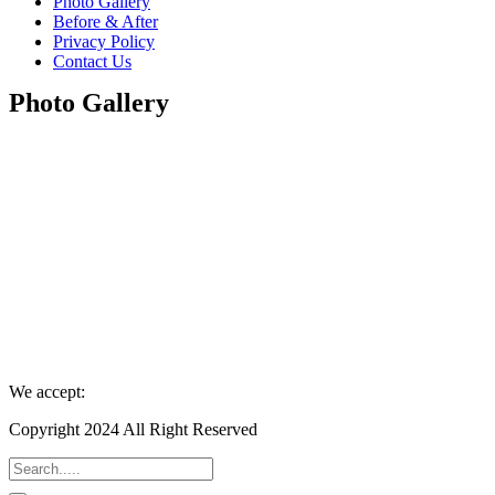
Photo Gallery
Before & After
Privacy Policy
Contact Us
Photo Gallery
We accept:
Copyright 2024 All Right Reserved