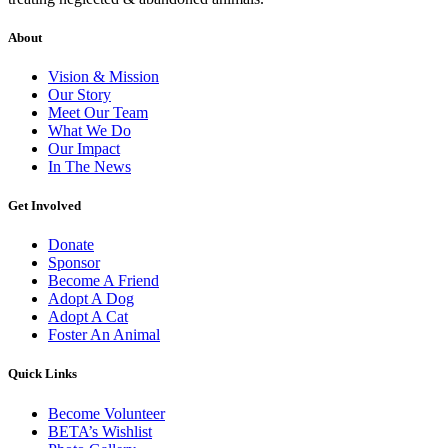
About
Vision & Mission
Our Story
Meet Our Team
What We Do
Our Impact
In The News
Get Involved
Donate
Sponsor
Become A Friend
Adopt A Dog
Adopt A Cat
Foster An Animal
Quick Links
Become Volunteer
BETA’s Wishlist