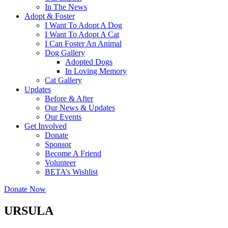
In The News
Adopt & Foster
I Want To Adopt A Dog
I Want To Adopt A Cat
I Can Foster An Animal
Dog Gallery
Adopted Dogs
In Loving Memory
Cat Gallery
Updates
Before & After
Our News & Updates
Our Events
Get Involved
Donate
Sponsor
Become A Friend
Volunteer
BETA’s Wishlist
Donate Now
URSULA