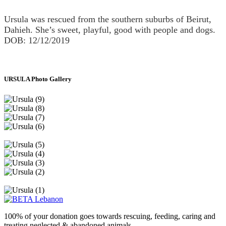
Ursula was rescued from the southern suburbs of Beirut,
Dahieh. She’s sweet, playful, good with people and dogs.
DOB: 12/12/2019
URSULA Photo Gallery
100% of your donation goes towards rescuing, feeding, caring and
treating neglected & abandoned animals.