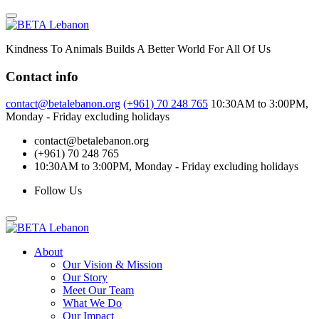
Skip
to
content
Kindness To Animals Builds A Better World For All Of Us
Contact info
contact@betalebanon.org
(+961) 70 248 765
10:30AM to 3:00PM,
Monday - Friday excluding holidays
contact@betalebanon.org
(+961) 70 248 765
10:30AM to 3:00PM, Monday - Friday excluding holidays
Follow Us
About
Our Vision & Mission
Our Story
Meet Our Team
What We Do
Our Impact