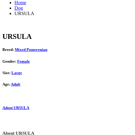
Home
Dog
URSULA
URSULA
Breed:
Mixed Pomerenian
Gender:
Female
Size:
Large
Age:
Adult
Adopt URSULA
About URSULA