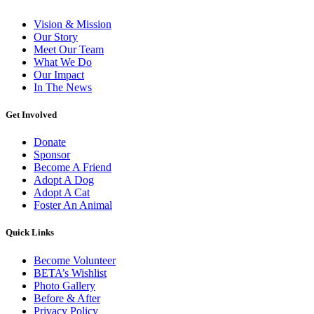
Vision & Mission
Our Story
Meet Our Team
What We Do
Our Impact
In The News
Get Involved
Donate
Sponsor
Become A Friend
Adopt A Dog
Adopt A Cat
Foster An Animal
Quick Links
Become Volunteer
BETA’s Wishlist
Photo Gallery
Before & After
Privacy Policy