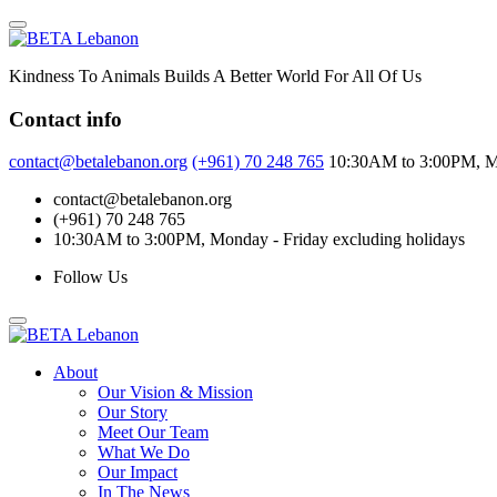
Skip
to
content
Kindness To Animals Builds A Better World For All Of Us
Contact info
contact@betalebanon.org
(+961) 70 248 765
10:30AM to 3:00PM, Mo
contact@betalebanon.org
(+961) 70 248 765
10:30AM to 3:00PM, Monday - Friday excluding holidays
Follow Us
About
Our Vision & Mission
Our Story
Meet Our Team
What We Do
Our Impact
In The News