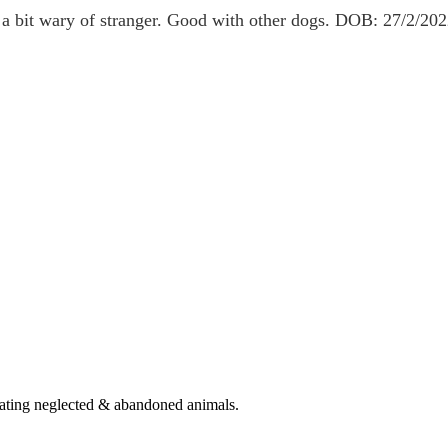
 a bit wary of stranger. Good with other dogs. DOB: 27/2/20
eating neglected & abandoned animals.