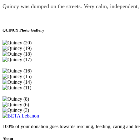
Quincy was dumped on the streets. Very calm, independent,
QUINCY Photo Gallery
100% of your donation goes towards rescuing, feeding, caring and tr
About