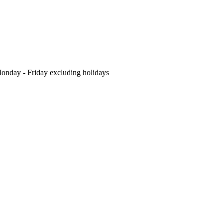
nday - Friday excluding holidays