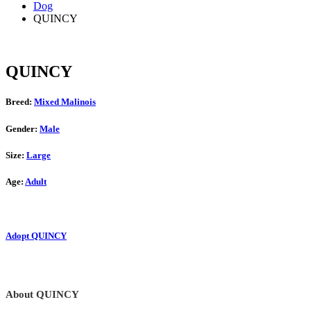
Dog
QUINCY
QUINCY
Breed:
Mixed Malinois
Gender:
Male
Size:
Large
Age:
Adult
Adopt QUINCY
About QUINCY