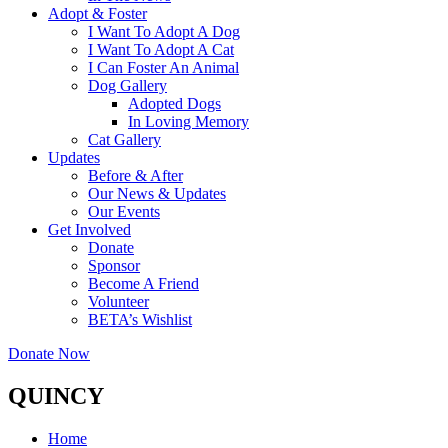
Adopt & Foster
I Want To Adopt A Dog
I Want To Adopt A Cat
I Can Foster An Animal
Dog Gallery
Adopted Dogs
In Loving Memory
Cat Gallery
Updates
Before & After
Our News & Updates
Our Events
Get Involved
Donate
Sponsor
Become A Friend
Volunteer
BETA’s Wishlist
Donate Now
QUINCY
Home