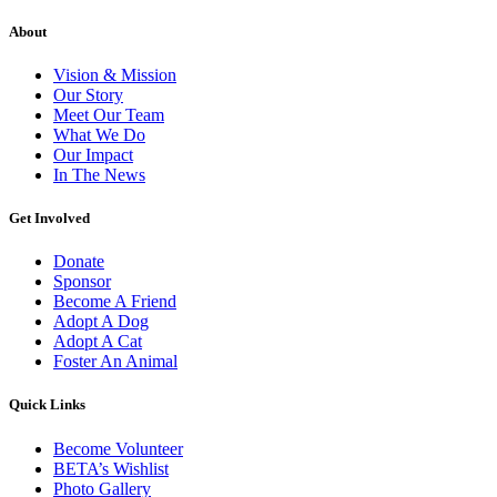
About
Vision & Mission
Our Story
Meet Our Team
What We Do
Our Impact
In The News
Get Involved
Donate
Sponsor
Become A Friend
Adopt A Dog
Adopt A Cat
Foster An Animal
Quick Links
Become Volunteer
BETA’s Wishlist
Photo Gallery