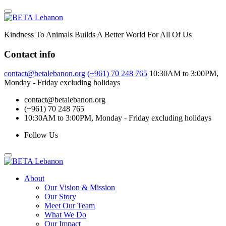
Skip
to
content
Kindness To Animals Builds A Better World For All Of Us
Contact info
contact@betalebanon.org
(+961) 70 248 765
10:30AM to 3:00PM,
Monday - Friday excluding holidays
contact@betalebanon.org
(+961) 70 248 765
10:30AM to 3:00PM, Monday - Friday excluding holidays
Follow Us
About
Our Vision & Mission
Our Story
Meet Our Team
What We Do
Our Impact