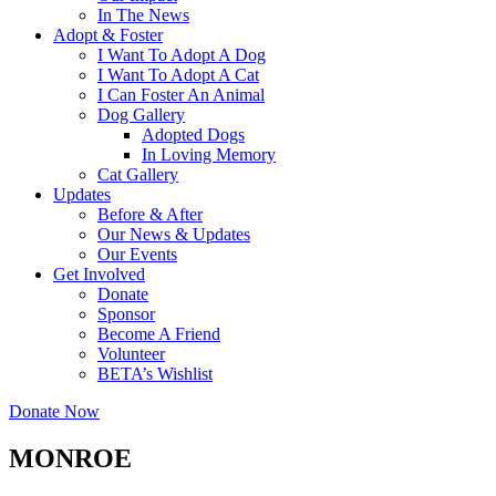
In The News
Adopt & Foster
I Want To Adopt A Dog
I Want To Adopt A Cat
I Can Foster An Animal
Dog Gallery
Adopted Dogs
In Loving Memory
Cat Gallery
Updates
Before & After
Our News & Updates
Our Events
Get Involved
Donate
Sponsor
Become A Friend
Volunteer
BETA’s Wishlist
Donate Now
MONROE