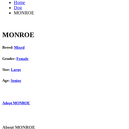
Home
Dog
MONROE
MONROE
Breed:
Mixed
Gender:
Female
Size:
Large
Age:
Senior
Adopt MONROE
About MONROE