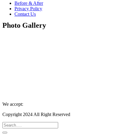
Before & After
Privacy Policy
Contact Us
Photo Gallery
We accept:
Copyright 2024 All Right Reserved