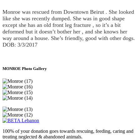
Monroe was rescued from Downtown Beirut . She looked
like she was recently dumped. She was in good shape
except she has an old front leg fracture , so it’s a bit
deformed but it doesn’t bother her , and she knows her
way around a house. She’s friendly, good with other dogs.
DOB: 3/3/2017
MONROE Photo Gallery
100% of your donation goes towards rescuing, feeding, caring and
treating neglected & abandoned animals.