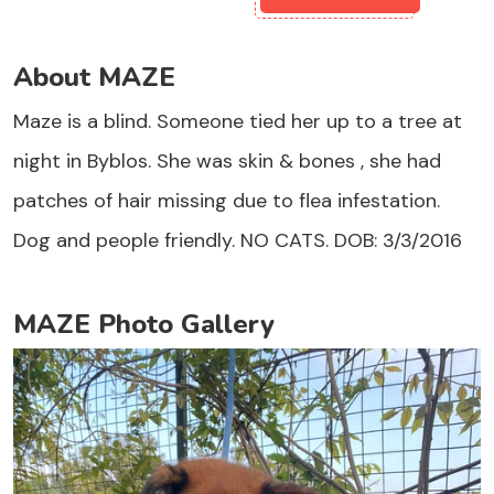
About MAZE
Maze is a blind. Someone tied her up to a tree at
night in Byblos. She was skin & bones , she had
patches of hair missing due to flea infestation.
Dog and people friendly. NO CATS. DOB: 3/3/2016
MAZE Photo Gallery