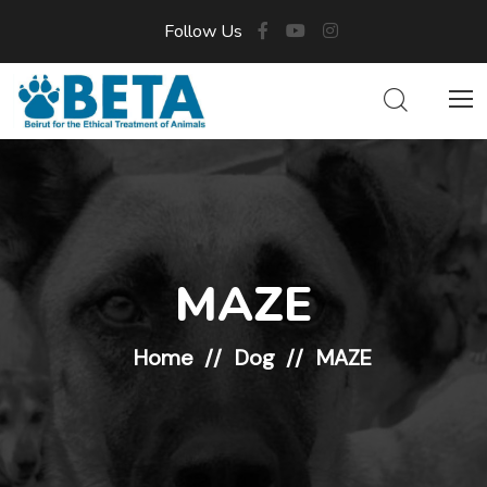
Follow Us
MAZE
Home
Dog
MAZE