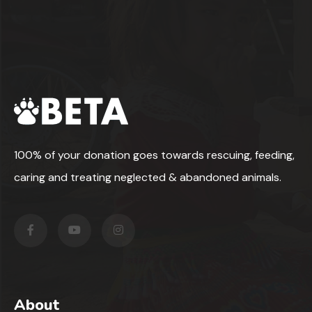
100% of your donation goes towards rescuing, feeding,
caring and treating neglected & abandoned animals.
About