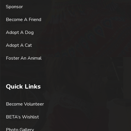
Sponsor
Become A Friend
Adopt A Dog
Adopt A Cat
Foster An Animal
Quick Links
Become Volunteer
BETA’s Wishlist
Photo Gallery