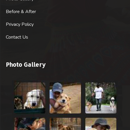
Before & After
Privacy Policy
Contact Us
Photo Gallery