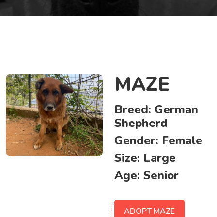
MAZE
Breed:
German
Shepherd
Gender:
Female
Size:
Large
Age:
Senior
ADOPT MAZE