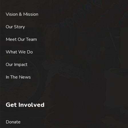
Vision & Mission
Our Story
Meet Our Team
What We Do
Our Impact
In The News
Get Involved
Donate