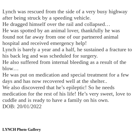
Lynch was rescued from the side of a very busy highway
after being struck by a speeding vehicle.
He dragged himself over the rail and collapsed…
He was spotted by an animal lover, thankfully he was
found not far away from one of our partnered animal
hospital and received emergency help!
Lynch is barely a year and a half, he sustained a fracture to
his back leg and was scheduled for surgery.
He also suffered from internal bleeding as a result of the
blow…
He was put on medication and special treatment for a few
days and has now recovered well at the shelter..
We also discovered that he’s epileptic! So he needs
medication for the rest of his life! He’s very sweet, love to
cuddle and is ready to have a family on his own.
DOB: 20/01/2022
LYNCH Photo Gallery