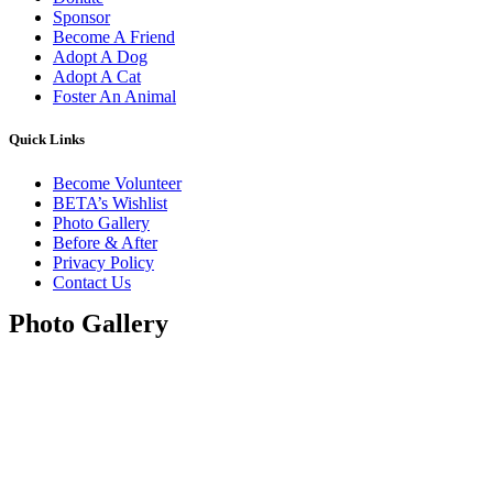
Sponsor
Become A Friend
Adopt A Dog
Adopt A Cat
Foster An Animal
Quick Links
Become Volunteer
BETA’s Wishlist
Photo Gallery
Before & After
Privacy Policy
Contact Us
Photo Gallery