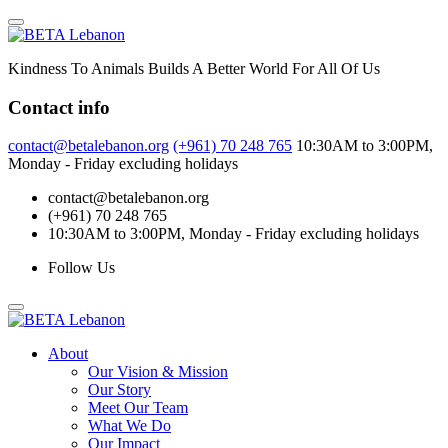
Skip
to
content
Kindness To Animals Builds A Better World For All Of Us
Contact info
contact@betalebanon.org
(+961) 70 248 765
10:30AM to 3:00PM,
Monday - Friday excluding holidays
contact@betalebanon.org
(+961) 70 248 765
10:30AM to 3:00PM, Monday - Friday excluding holidays
Follow Us
About
Our Vision & Mission
Our Story
Meet Our Team
What We Do
Our Impact