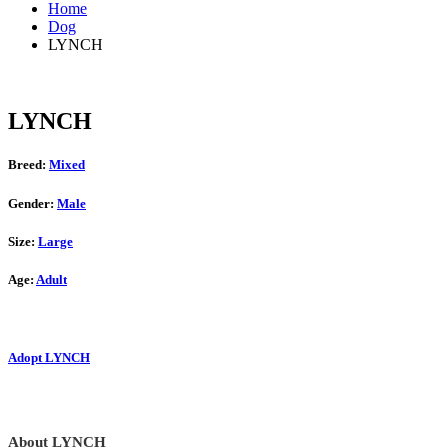
Home
Dog
LYNCH
LYNCH
Breed:
Mixed
Gender:
Male
Size:
Large
Age:
Adult
Adopt LYNCH
About LYNCH