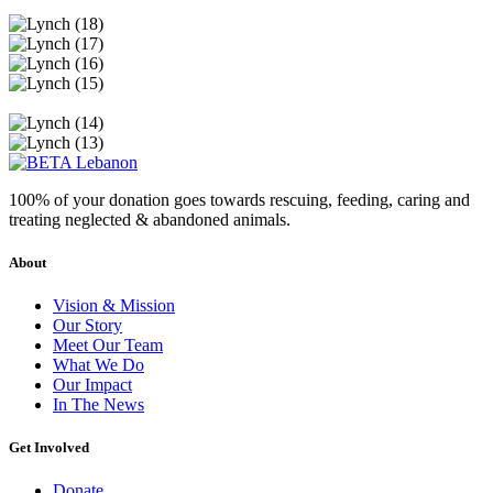
100% of your donation goes towards rescuing, feeding, caring and
treating neglected & abandoned animals.
About
Vision & Mission
Our Story
Meet Our Team
What We Do
Our Impact
In The News
Get Involved
Donate