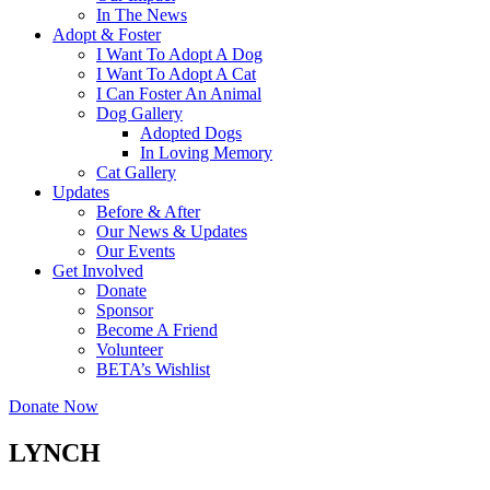
In The News
Adopt & Foster
I Want To Adopt A Dog
I Want To Adopt A Cat
I Can Foster An Animal
Dog Gallery
Adopted Dogs
In Loving Memory
Cat Gallery
Updates
Before & After
Our News & Updates
Our Events
Get Involved
Donate
Sponsor
Become A Friend
Volunteer
BETA’s Wishlist
Donate Now
LYNCH