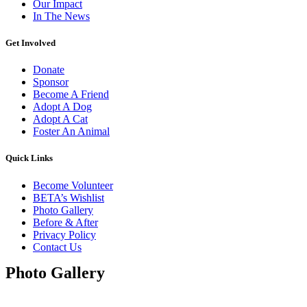
Our Impact
In The News
Get Involved
Donate
Sponsor
Become A Friend
Adopt A Dog
Adopt A Cat
Foster An Animal
Quick Links
Become Volunteer
BETA’s Wishlist
Photo Gallery
Before & After
Privacy Policy
Contact Us
Photo Gallery