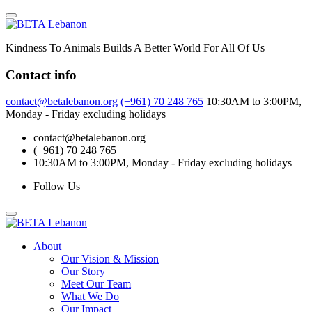
Skip
to
content
Kindness To Animals Builds A Better World For All Of Us
Contact info
contact@betalebanon.org
(+961) 70 248 765
10:30AM to 3:00PM,
Monday - Friday excluding holidays
contact@betalebanon.org
(+961) 70 248 765
10:30AM to 3:00PM, Monday - Friday excluding holidays
Follow Us
About
Our Vision & Mission
Our Story
Meet Our Team
What We Do
Our Impact