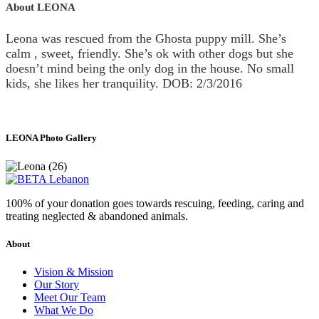
About LEONA
Leona was rescued from the Ghosta puppy mill. She’s
calm , sweet, friendly. She’s ok with other dogs but she
doesn’t mind being the only dog in the house. No small
kids, she likes her tranquility. DOB: 2/3/2016
LEONA Photo Gallery
100% of your donation goes towards rescuing, feeding, caring and
treating neglected & abandoned animals.
About
Vision & Mission
Our Story
Meet Our Team
What We Do