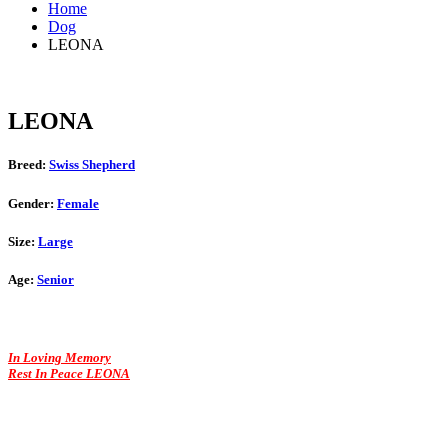
Home
Dog
LEONA
LEONA
Breed:
Swiss Shepherd
Gender:
Female
Size:
Large
Age:
Senior
In Loving Memory
Rest In Peace LEONA