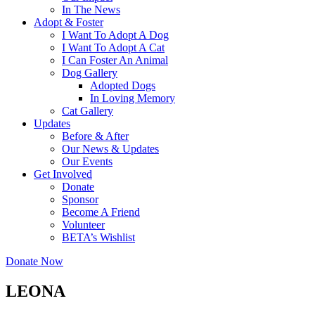
In The News
Adopt & Foster
I Want To Adopt A Dog
I Want To Adopt A Cat
I Can Foster An Animal
Dog Gallery
Adopted Dogs
In Loving Memory
Cat Gallery
Updates
Before & After
Our News & Updates
Our Events
Get Involved
Donate
Sponsor
Become A Friend
Volunteer
BETA’s Wishlist
Donate Now
LEONA