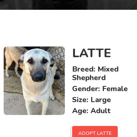
LATTE
Breed:
Mixed
Shepherd
Gender:
Female
Size:
Large
Age:
Adult
ADOPT LATTE