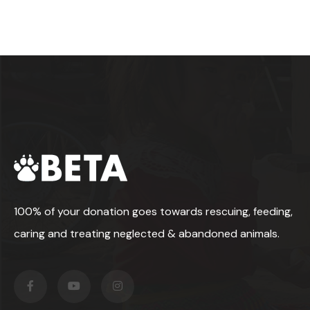
100% of your donation goes towards rescuing, feeding,
caring and treating neglected & abandoned animals.