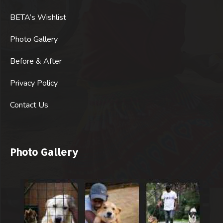
BETA’s Wishlist
Photo Gallery
Before & After
Privacy Policy
Contact Us
Photo Gallery