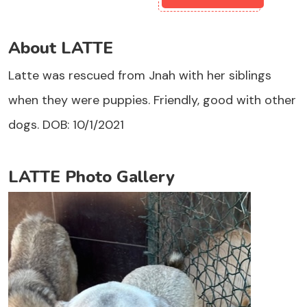
About LATTE
Latte was rescued from Jnah with her siblings
when they were puppies. Friendly, good with other
dogs. DOB: 10/1/2021
LATTE Photo Gallery