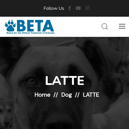
Follow Us
LATTE
Home
Dog
LATTE