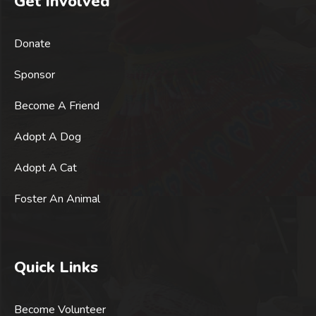
Get Involved
Donate
Sponsor
Become A Friend
Adopt A Dog
Adopt A Cat
Foster An Animal
Quick Links
Become Volunteer