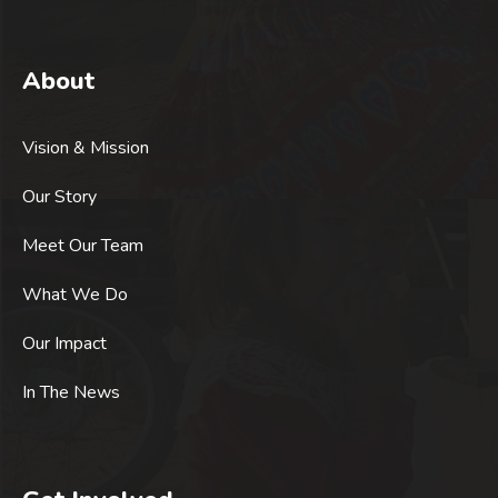
About
Vision & Mission
Our Story
Meet Our Team
What We Do
Our Impact
In The News