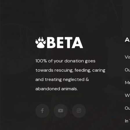
A
Vi
100% of your donation goes
Ou
towards rescuing, feeding, caring
and treating neglected &
Me
abandoned animals.
W
Ou
In