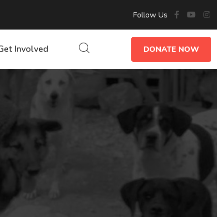
Follow Us
Get Involved
DONATE NOW