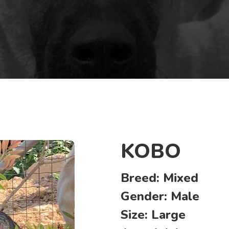
KOBO
Breed:
Mixed
Gender:
Male
Size:
Large