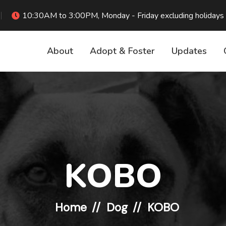
10:30AM to 3:00PM, Monday - Friday excluding holidays
About
Adopt & Foster
Updates
KOBO
Home
Dog
KOBO