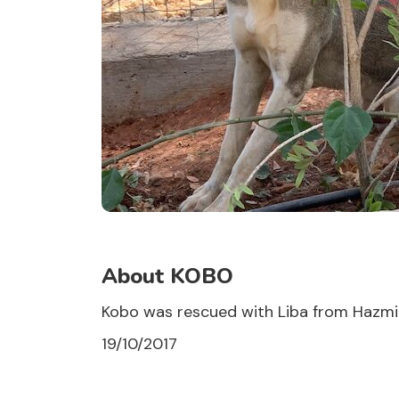
About KOBO
Kobo was rescued with Liba from Hazmieh
19/10/2017