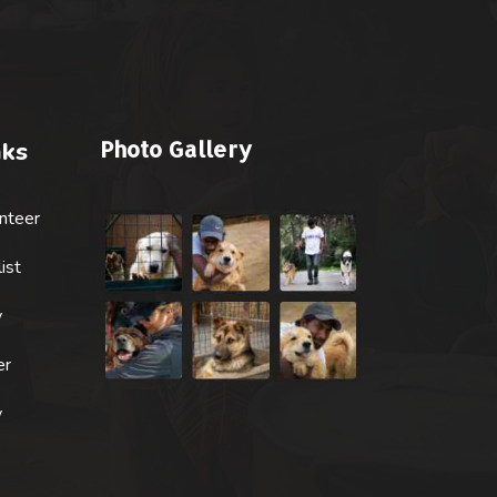
Photo Gallery
nks
nteer
ist
y
er
y