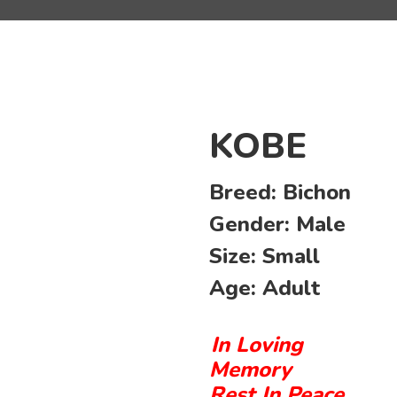
KOBE
Breed:
Bichon
Gender:
Male
Size:
Small
Age:
Adult
In Loving
Memory
Rest In Peace