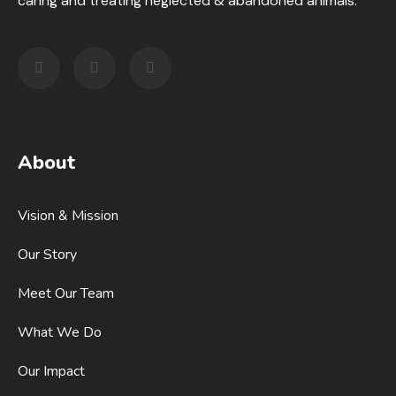
caring and treating neglected & abandoned animals.
About
Vision & Mission
Our Story
Meet Our Team
What We Do
Our Impact