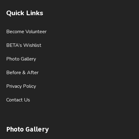
Quick Links
Become Volunteer
BETA’s Wishlist
Photo Gallery
Before & After
Privacy Policy
Contact Us
Photo Gallery