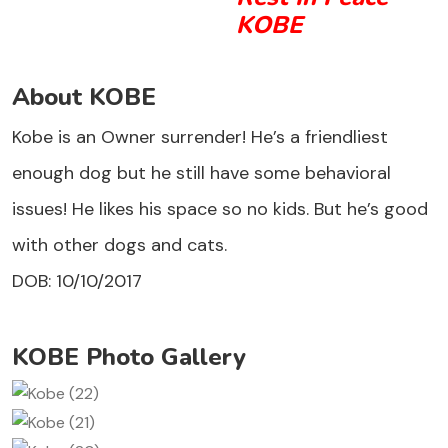
KOBE
About KOBE
Kobe is an Owner surrender! He’s a friendliest
enough dog but he still have some behavioral
issues! He likes his space so no kids. But he’s good
with other dogs and cats.
DOB: 10/10/2017
KOBE Photo Gallery