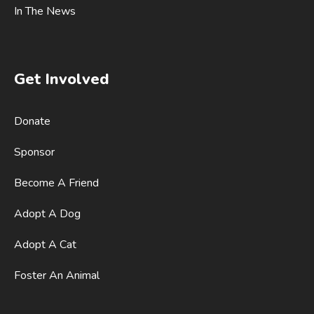
In The News
Get Involved
Donate
Sponsor
Become A Friend
Adopt A Dog
Adopt A Cat
Foster An Animal