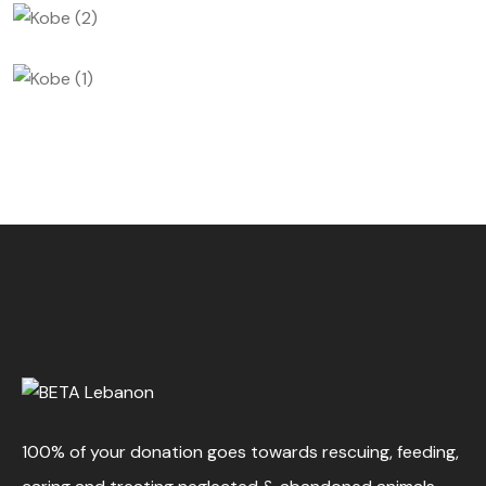
100% of your donation goes towards rescuing, feeding,