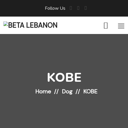
Follow Us
KOBE
Home
Dog
KOBE