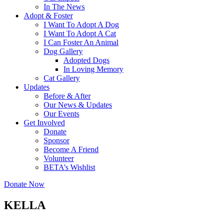
In The News
Adopt & Foster
I Want To Adopt A Dog
I Want To Adopt A Cat
I Can Foster An Animal
Dog Gallery
Adopted Dogs
In Loving Memory
Cat Gallery
Updates
Before & After
Our News & Updates
Our Events
Get Involved
Donate
Sponsor
Become A Friend
Volunteer
BETA’s Wishlist
Donate Now
KELLA