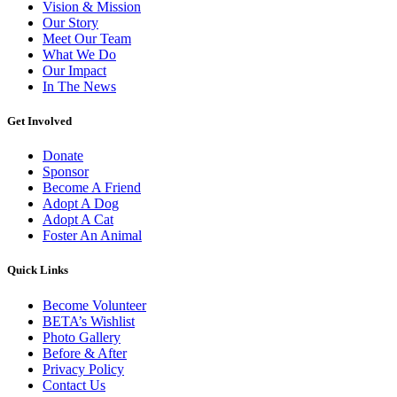
Vision & Mission
Our Story
Meet Our Team
What We Do
Our Impact
In The News
Get Involved
Donate
Sponsor
Become A Friend
Adopt A Dog
Adopt A Cat
Foster An Animal
Quick Links
Become Volunteer
BETA’s Wishlist
Photo Gallery
Before & After
Privacy Policy
Contact Us