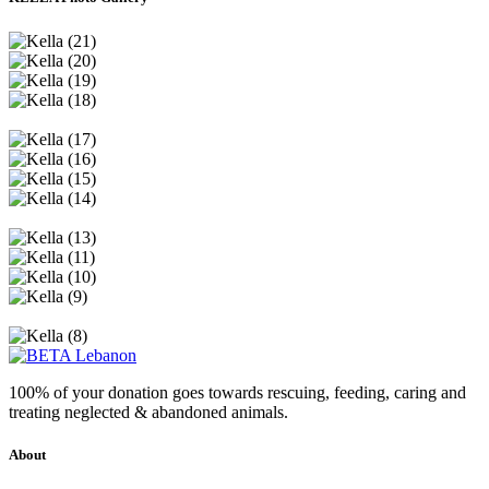
100% of your donation goes towards rescuing, feeding, caring and
treating neglected & abandoned animals.
About