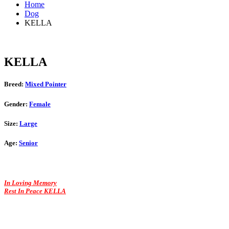
Home
Dog
KELLA
KELLA
Breed:
Mixed Pointer
Gender:
Female
Size:
Large
Age:
Senior
In Loving Memory
Rest In Peace KELLA