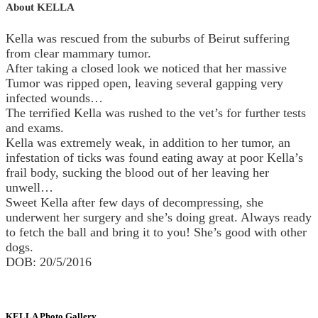
About KELLA
Kella was rescued from the suburbs of Beirut suffering
from clear mammary tumor.
After taking a closed look we noticed that her massive
Tumor was ripped open, leaving several gapping very
infected wounds…
The terrified Kella was rushed to the vet’s for further tests
and exams.
Kella was extremely weak, in addition to her tumor, an
infestation of ticks was found eating away at poor Kella’s
frail body, sucking the blood out of her leaving her
unwell…
Sweet Kella after few days of decompressing, she
underwent her surgery and she’s doing great. Always ready
to fetch the ball and bring it to you! She’s good with other
dogs.
DOB: 20/5/2016
KELLA Photo Gallery