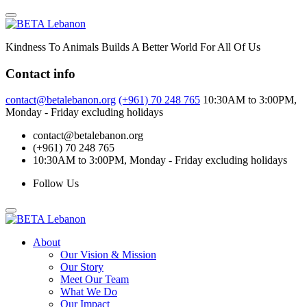
Skip
to
content
Kindness To Animals Builds A Better World For All Of Us
Contact info
contact@betalebanon.org
(+961) 70 248 765
10:30AM to 3:00PM,
Monday - Friday excluding holidays
contact@betalebanon.org
(+961) 70 248 765
10:30AM to 3:00PM, Monday - Friday excluding holidays
Follow Us
About
Our Vision & Mission
Our Story
Meet Our Team
What We Do
Our Impact