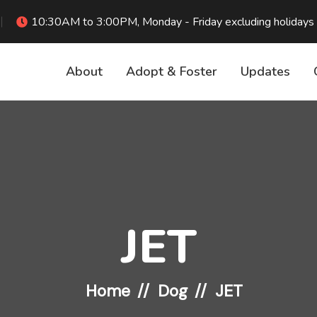
10:30AM to 3:00PM, Monday - Friday excluding holidays
About
Adopt & Foster
Updates
JET
Home
Dog
JET