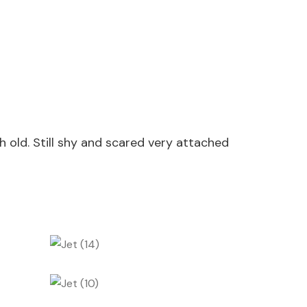
old. Still shy and scared very attached