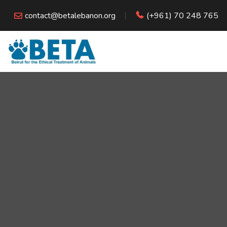
contact@betalebanon.org
(+961) 70 248 765