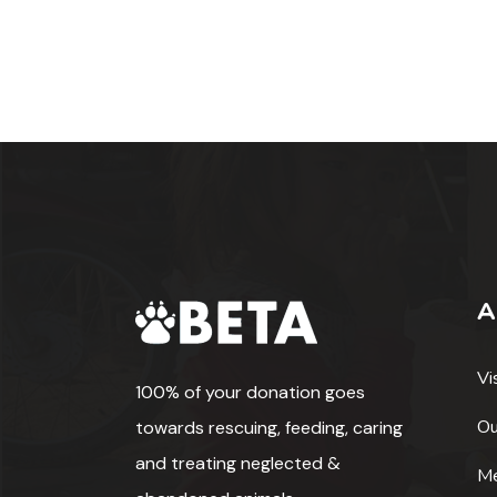
A
Vi
100% of your donation goes
Ou
towards rescuing, feeding, caring
and treating neglected &
Me