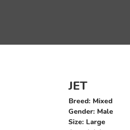
JET
Breed:
Mixed
Gender:
Male
Size:
Large