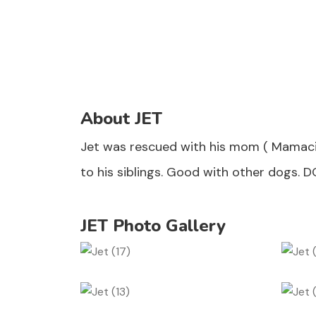
About JET
Jet was rescued with his mom ( Mamacit
to his siblings. Good with other dogs. D
JET Photo Gallery