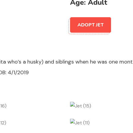
Age:
Adult
ADOPT JET
a who’s a husky) and siblings when he was one month 
OB: 4/1/2019