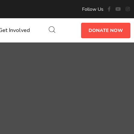
Follow Us
Get Involved
DONATE NOW