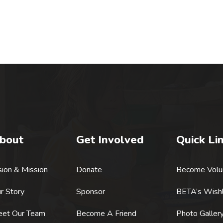
bout
Get Involved
Quick Li
sion & Mission
Donate
Become Volu
r Story
Sponsor
BETA’s Wishl
et Our Team
Become A Friend
Photo Galler