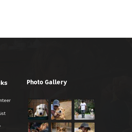
Photo Gallery
nks
nteer
ist
y