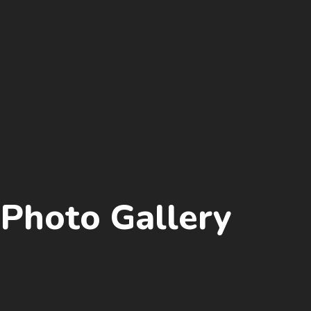
Photo Gallery