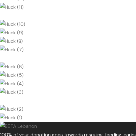
100% of your donation goes towards rescuing, feeding, cari