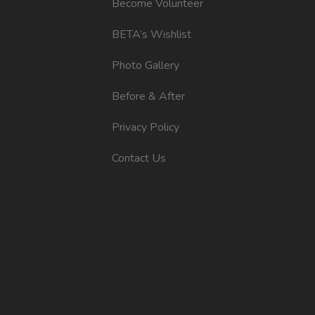
Become Volunteer
BETA’s Wishlist
Photo Gallery
Before & After
Privacy Policy
Contact Us