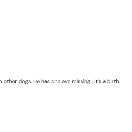
other dogs. He has one eye missing , it’s a birth