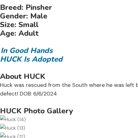
Breed:
Pinsher
Gender:
Male
Size:
Small
Age:
Adult
In Good Hands
HUCK Is Adopted
About HUCK
Huck was rescued from the South where he was left beh
defect! DOB: 6/6/2024
HUCK Photo Gallery