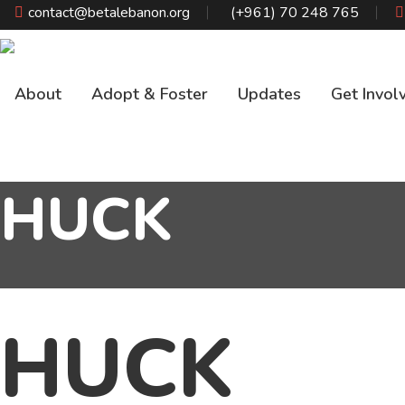
Skip
contact@betalebanon.org
(+961) 70 248 765
to
content
About
Adopt & Foster
Updates
Get Invol
HUCK
HUCK