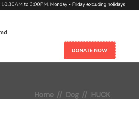
10:30AM to 3:00PM, Monday - Friday excluding holidays
ved
DONATE NOW
Home
Dog
HUCK