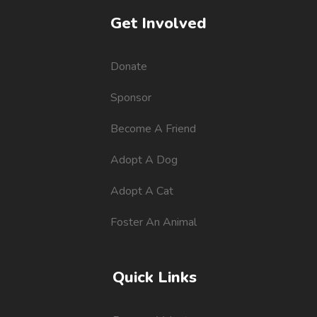
Get Involved
Donate
Sponsor
Become A Friend
Adopt A Dog
Adopt A Cat
Foster An Animal
Quick Links