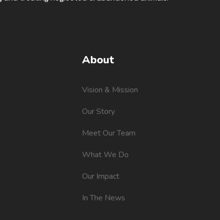
About
Vision & Mission
Our Story
Meet Our Team
What We Do
Our Impact
In The News