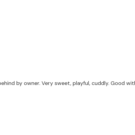
ind by owner. Very sweet, playful, cuddly. Good with 