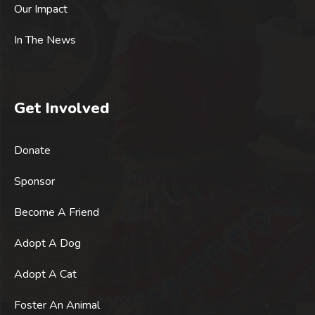
Our Impact
In The News
Get Involved
Donate
Sponsor
Become A Friend
Adopt A Dog
Adopt A Cat
Foster An Animal