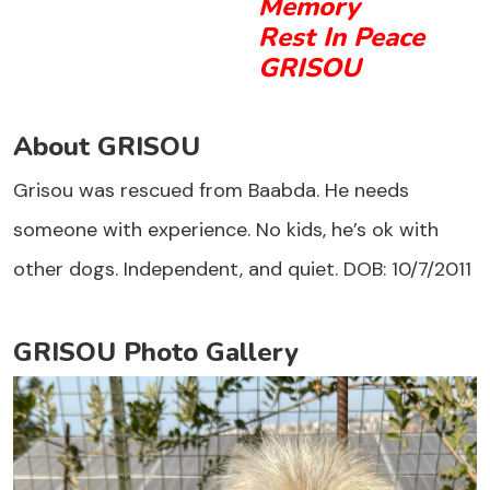
Memory
Rest In Peace
GRISOU
About GRISOU
Grisou was rescued from Baabda. He needs
someone with experience. No kids, he’s ok with
other dogs. Independent, and quiet. DOB: 10/7/2011
GRISOU Photo Gallery