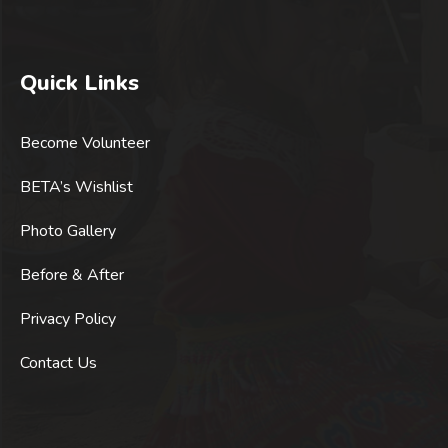
Quick Links
Become Volunteer
BETA’s Wishlist
Photo Gallery
Before & After
Privacy Policy
Contact Us