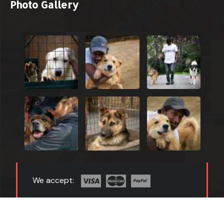
Photo Gallery
We accept:
Copyright 2024 All Right Reserved