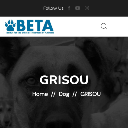
Follow Us
GRISOU
Home
Dog
GRISOU