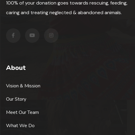
100% of your donation goes towards rescuing, feeding,
caring and treating neglected & abandoned animals.
About
Vision & Mission
Our Story
Meet Our Team
What We Do