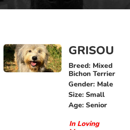
GRISOU
Breed:
Mixed
Bichon Terrier
Gender:
Male
Size:
Small
Age:
Senior
In Loving