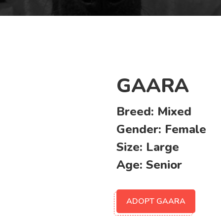
GAARA
Breed:
Mixed
Gender:
Female
Size:
Large
Age:
Senior
ADOPT GAARA