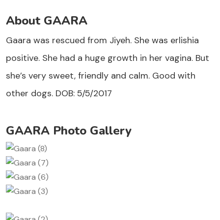
About GAARA
Gaara was rescued from Jiyeh. She was erlishia
positive. She had a huge growth in her vagina. But
she’s very sweet, friendly and calm. Good with
other dogs. DOB: 5/5/2017
GAARA Photo Gallery