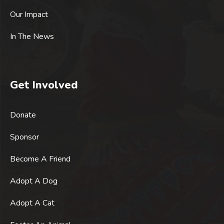
Our Impact
In The News
Get Involved
Donate
Sponsor
Become A Friend
Adopt A Dog
Adopt A Cat