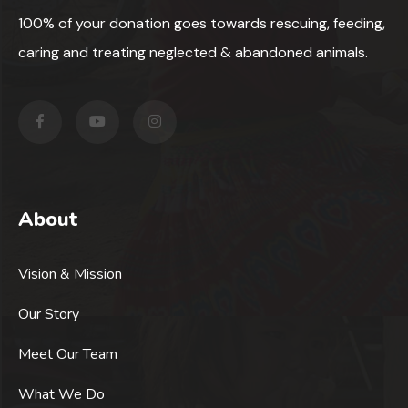
100% of your donation goes towards rescuing, feeding,
caring and treating neglected & abandoned animals.
About
Vision & Mission
Our Story
Meet Our Team
What We Do