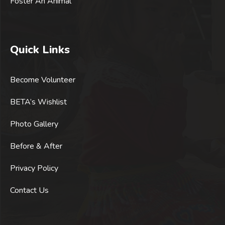
Foster An Animal
Quick Links
Become Volunteer
BETA’s Wishlist
Photo Gallery
Before & After
Privacy Policy
Contact Us