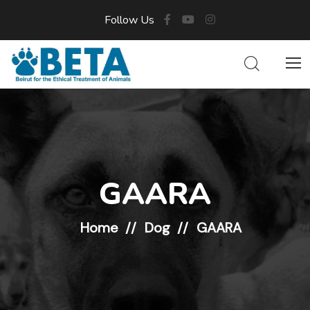
Follow Us
GAARA
Home
Dog
GAARA