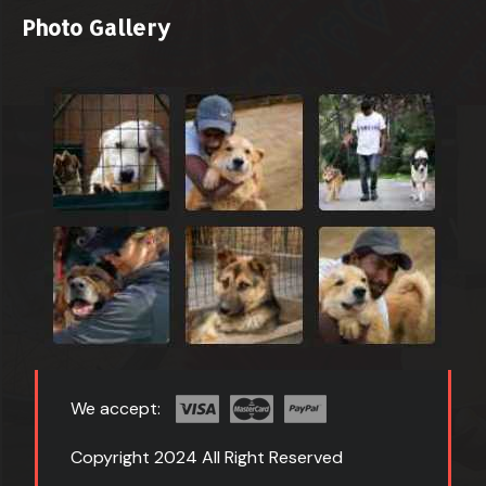
Photo Gallery
We accept:
Copyright 2024 All Right Reserved