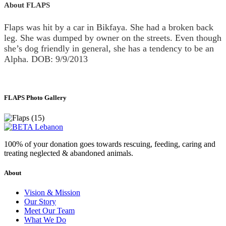
About FLAPS
Flaps was hit by a car in Bikfaya. She had a broken back
leg. She was dumped by owner on the streets. Even though
she’s dog friendly in general, she has a tendency to be an
Alpha. DOB: 9/9/2013
FLAPS Photo Gallery
100% of your donation goes towards rescuing, feeding, caring and
treating neglected & abandoned animals.
About
Vision & Mission
Our Story
Meet Our Team
What We Do