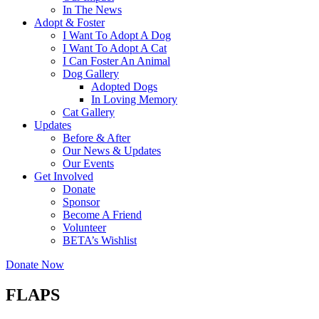
In The News
Adopt & Foster
I Want To Adopt A Dog
I Want To Adopt A Cat
I Can Foster An Animal
Dog Gallery
Adopted Dogs
In Loving Memory
Cat Gallery
Updates
Before & After
Our News & Updates
Our Events
Get Involved
Donate
Sponsor
Become A Friend
Volunteer
BETA’s Wishlist
Donate Now
FLAPS