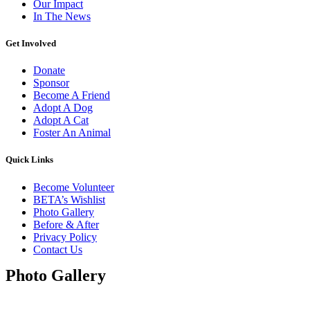
Our Impact
In The News
Get Involved
Donate
Sponsor
Become A Friend
Adopt A Dog
Adopt A Cat
Foster An Animal
Quick Links
Become Volunteer
BETA’s Wishlist
Photo Gallery
Before & After
Privacy Policy
Contact Us
Photo Gallery