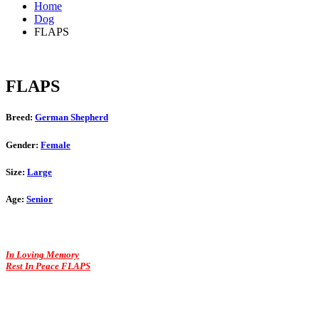
Home
Dog
FLAPS
FLAPS
Breed:
German Shepherd
Gender:
Female
Size:
Large
Age:
Senior
In Loving Memory
Rest In Peace FLAPS