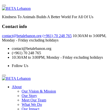
Skip
to
content
Kindness To Animals Builds A Better World For All Of Us
Contact info
contact@betalebanon.org
(+961) 70 248 765
10:30AM to 3:00PM,
Monday - Friday excluding holidays
contact@betalebanon.org
(+961) 70 248 765
10:30AM to 3:00PM, Monday - Friday excluding holidays
Follow Us
About
Our Vision & Mission
Our Story
Meet Our Team
What We Do
Our Impact