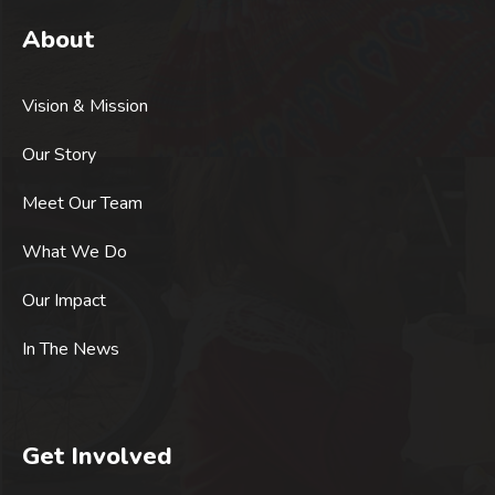
About
Vision & Mission
Our Story
Meet Our Team
What We Do
Our Impact
In The News
Get Involved