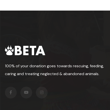
100% of your donation goes towards rescuing, feeding,
caring and treating neglected & abandoned animals.