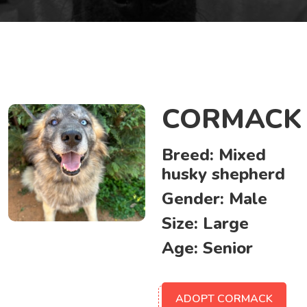
CORMACK
Breed:
Mixed
husky shepherd
Gender:
Male
Size:
Large
Age:
Senior
ADOPT CORMACK