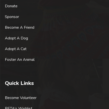
Donate
Sponsor
Become A Friend
Adopt A Dog
Adopt A Cat
Foster An Animal
Quick Links
Become Volunteer
BETA’s Wishlist