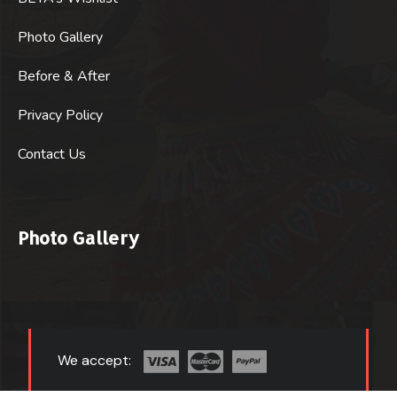
Photo Gallery
Before & After
Privacy Policy
Contact Us
Photo Gallery
We accept: