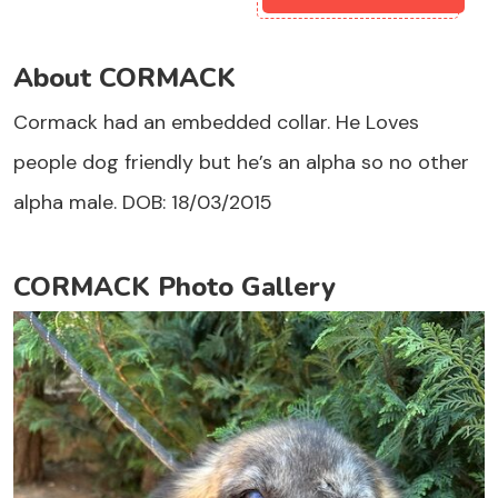
About CORMACK
Cormack had an embedded collar. He Loves
people dog friendly but he’s an alpha so no other
alpha male. DOB: 18/03/2015
CORMACK Photo Gallery