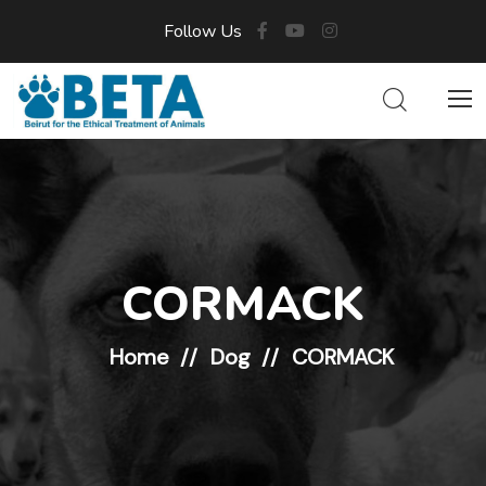
Follow Us
CORMACK
Home
Dog
CORMACK