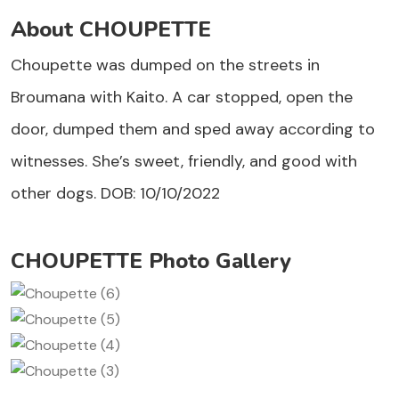
About CHOUPETTE
Choupette was dumped on the streets in
Broumana with Kaito. A car stopped, open the
door, dumped them and sped away according to
witnesses. She’s sweet, friendly, and good with
other dogs. DOB: 10/10/2022
CHOUPETTE Photo Gallery