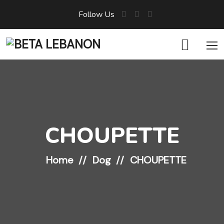
Follow Us
CHOUPETTE
Home
Dog
CHOUPETTE