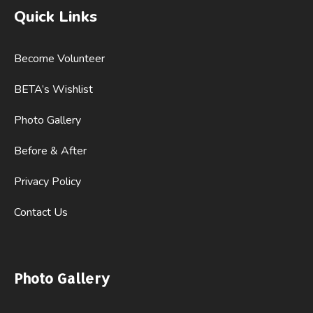
Quick Links
Become Volunteer
BETA’s Wishlist
Photo Gallery
Before & After
Privacy Policy
Contact Us
Photo Gallery