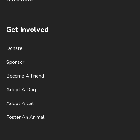
Get Involved
Donate
Sponsor
Become A Friend
Adopt A Dog
Adopt A Cat
Foster An Animal