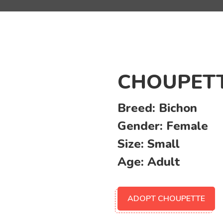
CHOUPET
Breed:
Bichon
Gender:
Female
Size:
Small
Age:
Adult
ADOPT CHOUPETTE