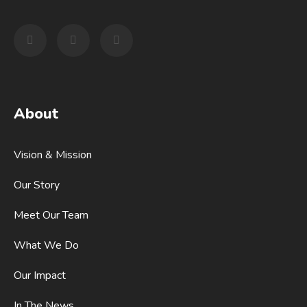
About
Vision & Mission
Our Story
Meet Our Team
What We Do
Our Impact
In The News