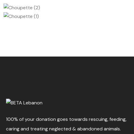
100% of your donation goes towards rescuing, feeding,
caring and treating neglected & abandoned animals.