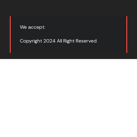
We accept:
Copyright 2024 All Right Reserved