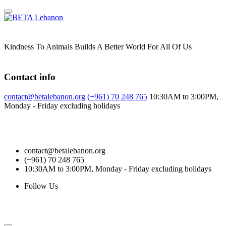
Skip
to
content
Kindness To Animals Builds A Better World For All Of Us
Contact info
contact@betalebanon.org
(+961) 70 248 765
10:30AM to 3:00PM,
Monday - Friday excluding holidays
contact@betalebanon.org
(+961) 70 248 765
10:30AM to 3:00PM, Monday - Friday excluding holidays
Follow Us