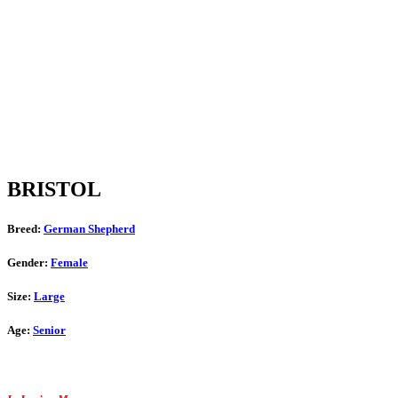
BRISTOL
Breed:
German Shepherd
Gender:
Female
Size:
Large
Age:
Senior