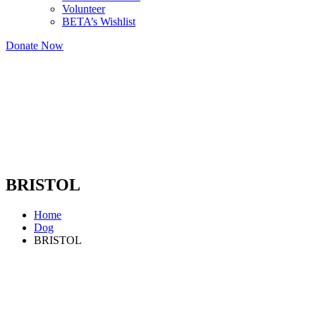
Volunteer
BETA’s Wishlist
Donate Now
BRISTOL
Home
Dog
BRISTOL