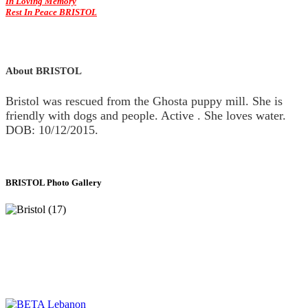
In Loving Memory
Rest In Peace BRISTOL
About BRISTOL
Bristol was rescued from the Ghosta puppy mill. She is
friendly with dogs and people. Active . She loves water.
DOB: 10/12/2015.
BRISTOL Photo Gallery