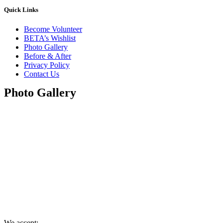
Quick Links
Become Volunteer
BETA’s Wishlist
Photo Gallery
Before & After
Privacy Policy
Contact Us
Photo Gallery
We accept: