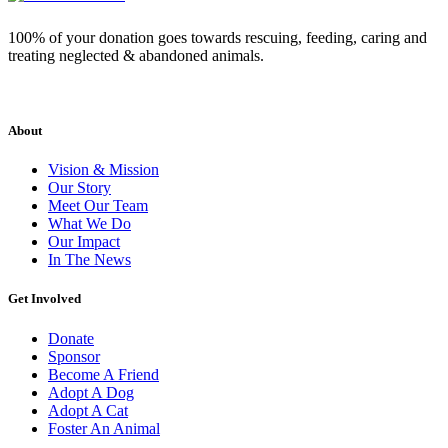
100% of your donation goes towards rescuing, feeding, caring and
treating neglected & abandoned animals.
About
Vision & Mission
Our Story
Meet Our Team
What We Do
Our Impact
In The News
Get Involved
Donate
Sponsor
Become A Friend
Adopt A Dog
Adopt A Cat
Foster An Animal