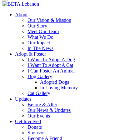
About
Our Vision & Mission
Our Story
Meet Our Team
What We Do
Our Impact
In The News
Adopt & Foster
I Want To Adopt A Dog
I Want To Adopt A Cat
I Can Foster An Animal
Dog Gallery
Adopted Dogs
In Loving Memory
Cat Gallery
Updates
Before & After
Our News & Updates
Our Events
Get Involved
Donate
Sponsor
Become A Friend