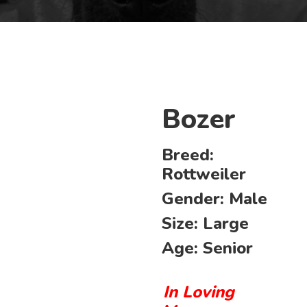
Bozer
Breed:
Rottweiler
Gender:
Male
Size:
Large
Age:
Senior
In Loving