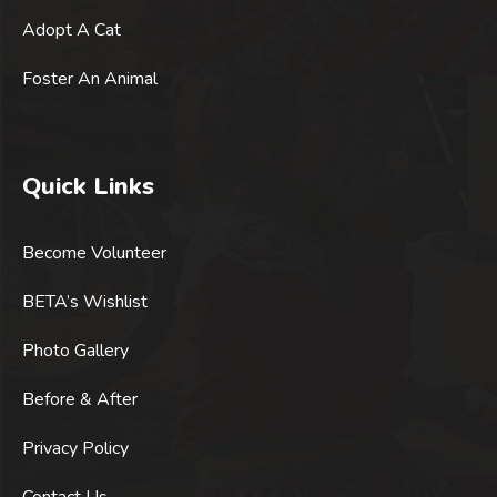
Adopt A Cat
Foster An Animal
Quick Links
Become Volunteer
BETA’s Wishlist
Photo Gallery
Before & After
Privacy Policy
Contact Us