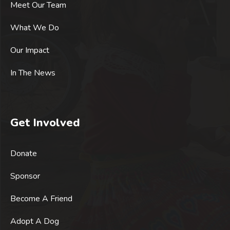
Meet Our Team
What We Do
Our Impact
In The News
Get Involved
Donate
Sponsor
Become A Friend
Adopt A Dog