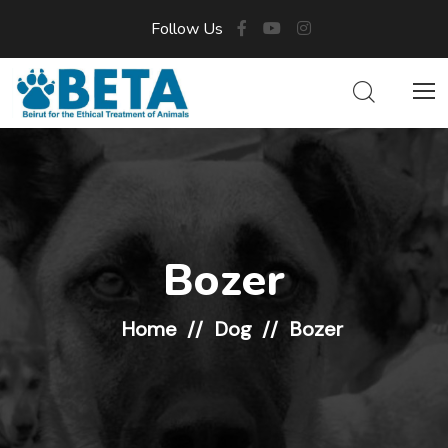
Follow Us
Bozer
Home
Dog
Bozer