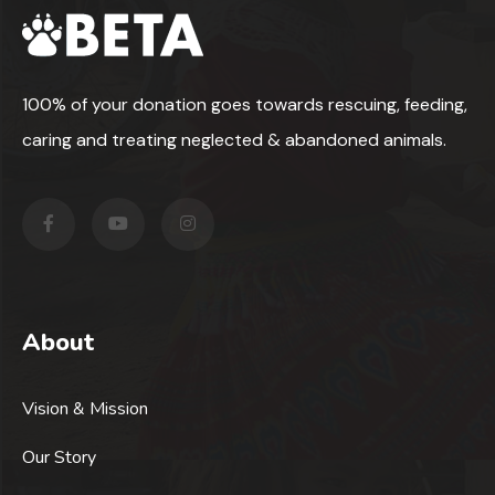
100% of your donation goes towards rescuing, feeding,
caring and treating neglected & abandoned animals.
About
Vision & Mission
Our Story