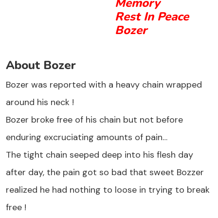
Memory
Rest In Peace
Bozer
About Bozer
Bozer was reported with a heavy chain wrapped
around his neck !
Bozer broke free of his chain but not before
enduring excruciating amounts of pain…
The tight chain seeped deep into his flesh day
after day, the pain got so bad that sweet Bozzer
realized he had nothing to loose in trying to break
free !