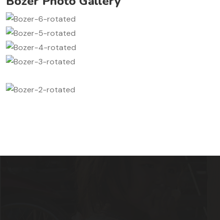
Bozer Photo Gallery