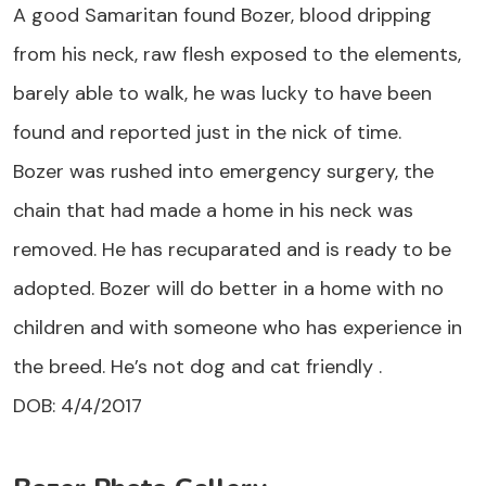
A good Samaritan found Bozer, blood dripping
from his neck, raw flesh exposed to the elements,
barely able to walk, he was lucky to have been
found and reported just in the nick of time.
Bozer was rushed into emergency surgery, the
chain that had made a home in his neck was
removed. He has recuparated and is ready to be
adopted. Bozer will do better in a home with no
children and with someone who has experience in
the breed. He’s not dog and cat friendly .
DOB: 4/4/2017