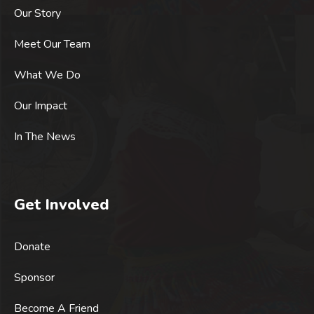
Our Story
Meet Our Team
What We Do
Our Impact
In The News
Get Involved
Donate
Sponsor
Become A Friend