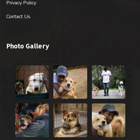
Privacy Policy
Contact Us
Photo Gallery