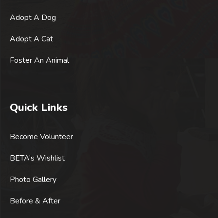
Adopt A Dog
Adopt A Cat
Foster An Animal
Quick Links
Become Volunteer
BETA’s Wishlist
Photo Gallery
Before & After