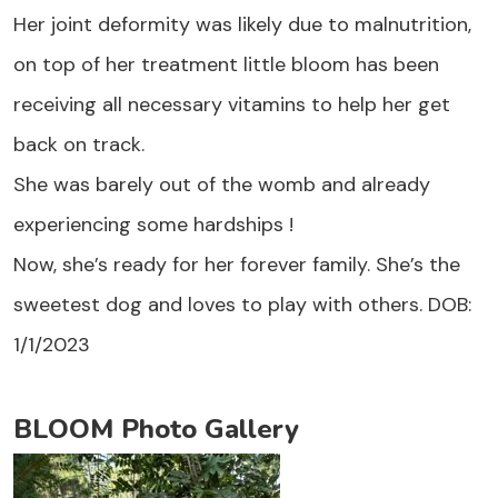
Her joint deformity was likely due to malnutrition,
on top of her treatment little bloom has been
receiving all necessary vitamins to help her get
back on track.
She was barely out of the womb and already
experiencing some hardships !
Now, she’s ready for her forever family. She’s the
sweetest dog and loves to play with others. DOB:
1/1/2023
BLOOM Photo Gallery