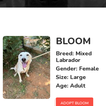
BLOOM
Breed:
Mixed
Labrador
Gender:
Female
Size:
Large
Age:
Adult
ADOPT BLOOM