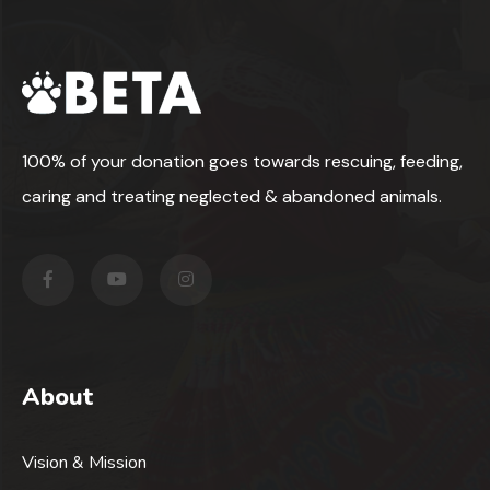
100% of your donation goes towards rescuing, feeding,
caring and treating neglected & abandoned animals.
About
Vision & Mission