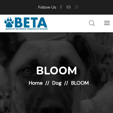
Follow Us
BLOOM
Home
Dog
BLOOM