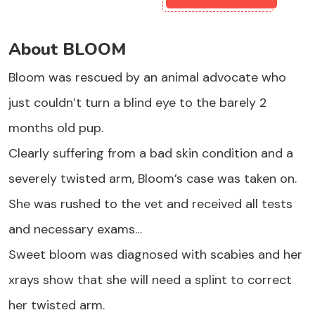
About BLOOM
Bloom was rescued by an animal advocate who
just couldn’t turn a blind eye to the barely 2
months old pup.
Clearly suffering from a bad skin condition and a
severely twisted arm, Bloom’s case was taken on.
She was rushed to the vet and received all tests
and necessary exams…
Sweet bloom was diagnosed with scabies and her
xrays show that she will need a splint to correct
her twisted arm.