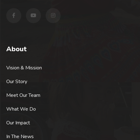
About
Vision & Mission
Our Story
Meet Our Team
What We Do
Our Impact
In The News