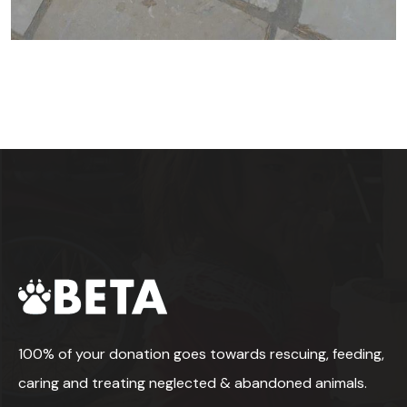
100% of your donation goes towards rescuing, feeding,
caring and treating neglected & abandoned animals.