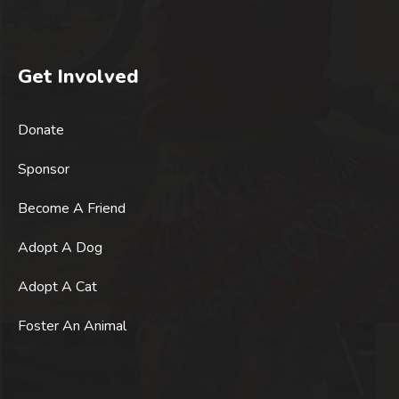
Get Involved
Donate
Sponsor
Become A Friend
Adopt A Dog
Adopt A Cat
Foster An Animal