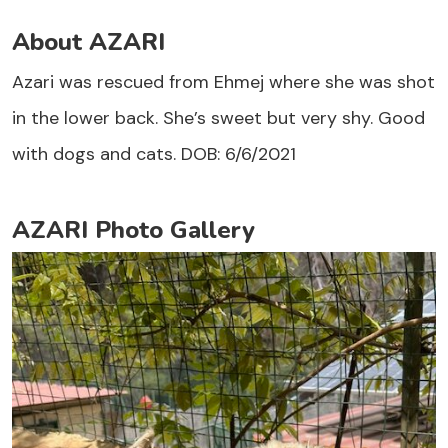
About AZARI
Azari was rescued from Ehmej where she was shot
in the lower back. She’s sweet but very shy. Good
with dogs and cats. DOB: 6/6/2021
AZARI Photo Gallery