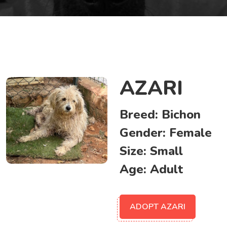
AZARI
Breed:
Bichon
Gender:
Female
Size:
Small
Age:
Adult
ADOPT AZARI