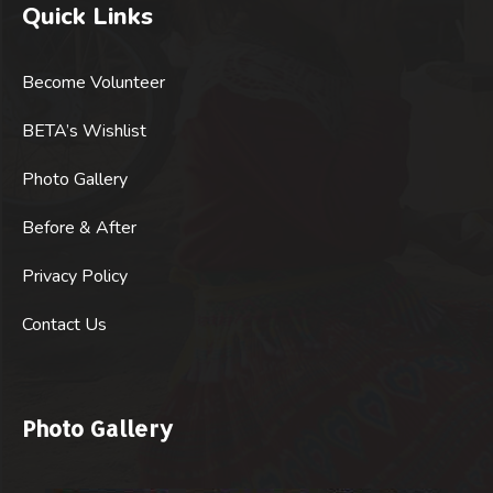
Quick Links
Become Volunteer
BETA’s Wishlist
Photo Gallery
Before & After
Privacy Policy
Contact Us
Photo Gallery