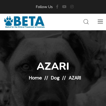
Follow Us
AZARI
Home
Dog
AZARI