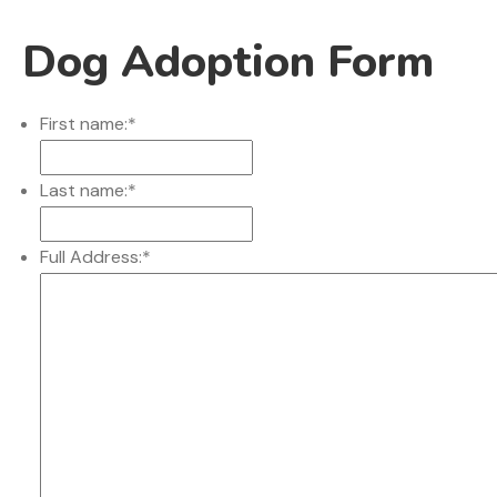
Dog Adoption Form
First name:
*
Last name:
*
Full Address:
*