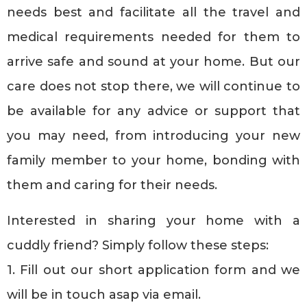
needs best and facilitate all the travel and
medical requirements needed for them to
arrive safe and sound at your home. But our
care does not stop there, we will continue to
be available for any advice or support that
you may need, from introducing your new
family member to your home, bonding with
them and caring for their needs.
Interested in sharing your home with a
cuddly friend? Simply follow these steps:
1. Fill out our short application form and we
will be in touch asap via email.