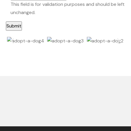
This field is for validation purposes and should be left
unchanged.