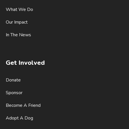
What We Do
Our Impact
In The News
Get Involved
Donate
Sponsor
Become A Friend
Adopt A Dog