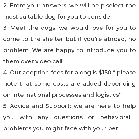
2. From your answers, we will help select the
most suitable dog for you to consider
3. Meet the dogs: we would love for you to
come to the shelter but if you’re abroad, no
problem! We are happy to introduce you to
them over video call.
4. Our adoption fees for a dog is $150 * please
note that some costs are added depending
on international processes and logistics*
5. Advice and Support: we are here to help
you with any questions or behavioral
problems you might face with your pet.