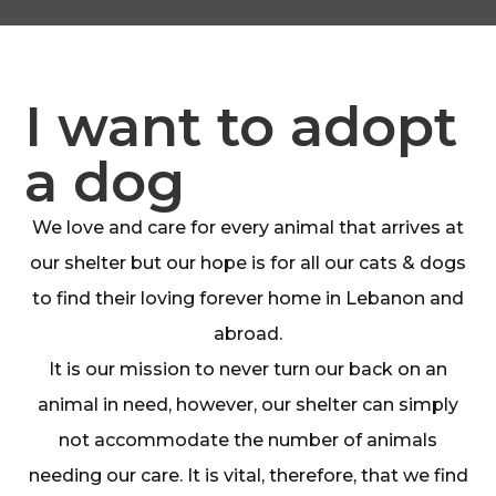
I want to adopt
a dog
We love and care for every animal that arrives at
our shelter but our hope is for all our cats & dogs
to find their loving forever home in Lebanon and
abroad.
It is our mission to never turn our back on an
animal in need, however, our shelter can simply
not accommodate the number of animals
needing our care. It is vital, therefore, that we find