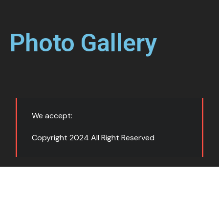
Photo Gallery
We accept:
Copyright 2024 All Right Reserved