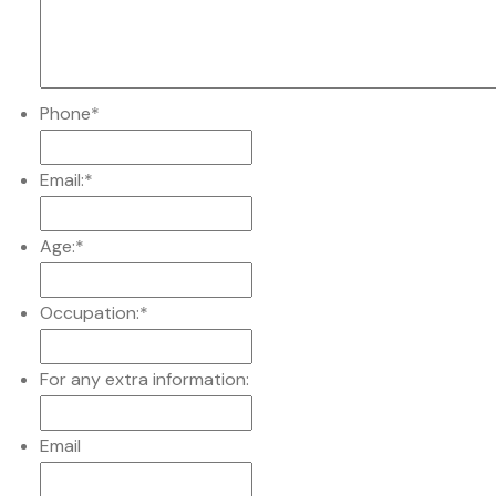
Phone
*
Email:
*
Age:
*
Occupation:
*
For any extra information:
Email