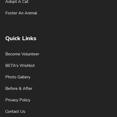
Adopt A Cat
Foster An Animal
Quick Links
Become Volunteer
BETA’s Wishlist
Photo Gallery
Before & After
Privacy Policy
Contact Us