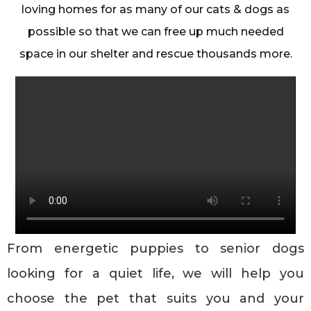
loving homes for as many of our cats & dogs as
possible so that we can free up much needed
space in our shelter and rescue thousands more.
From energetic puppies to senior dogs
looking for a quiet life, we will help you
choose the pet that suits you and your