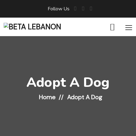
Follow Us
Adopt A Dog
Home
Adopt A Dog