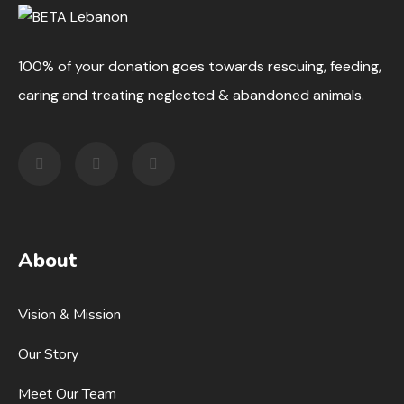
100% of your donation goes towards rescuing, feeding,
caring and treating neglected & abandoned animals.
About
Vision & Mission
Our Story
Meet Our Team