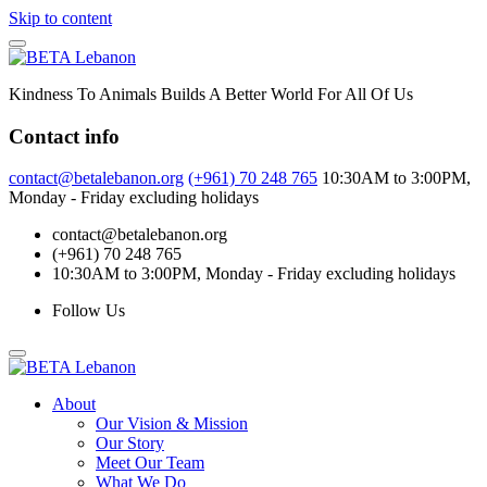
Skip to content
Kindness To Animals Builds A Better World For All Of Us
Contact info
contact@betalebanon.org
(+961) 70 248 765
10:30AM to 3:00PM,
Monday - Friday excluding holidays
contact@betalebanon.org
(+961) 70 248 765
10:30AM to 3:00PM, Monday - Friday excluding holidays
Follow Us
About
Our Vision & Mission
Our Story
Meet Our Team
What We Do