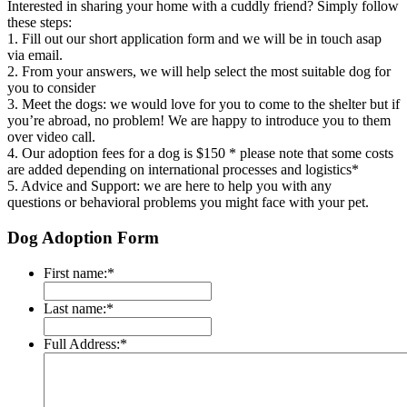
Interested in sharing your home with a cuddly friend? Simply follow
these steps:
1. Fill out our short application form and we will be in touch asap
via email.
2. From your answers, we will help select the most suitable dog for
you to consider
3. Meet the dogs: we would love for you to come to the shelter but if
you’re abroad, no problem! We are happy to introduce you to them
over video call.
4. Our adoption fees for a dog is $150 * please note that some costs
are added depending on international processes and logistics*
5. Advice and Support: we are here to help you with any
questions or behavioral
problems you might face with your pet.
Dog Adoption Form
First name:
*
Last name:
*
Full Address:
*