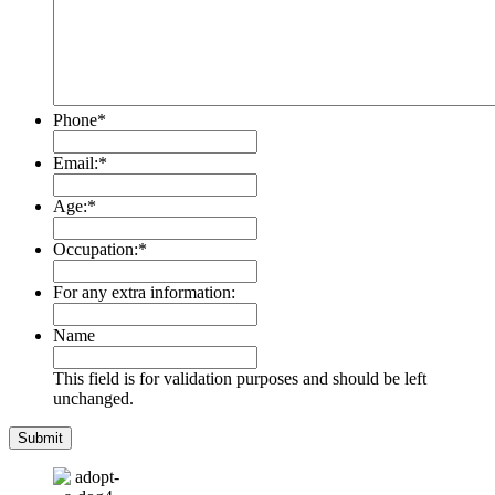
Phone
*
Email:
*
Age:
*
Occupation:
*
For any extra information:
Name
This field is for validation purposes and should be left
unchanged.