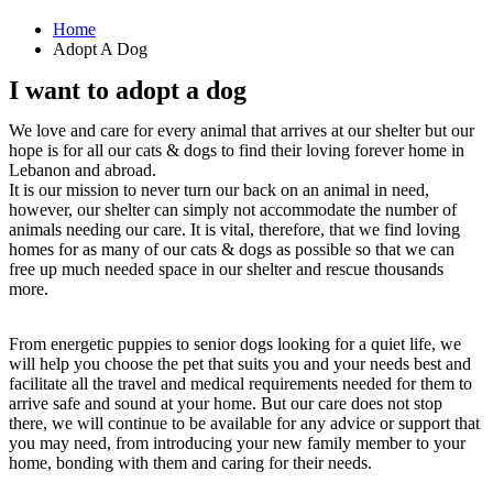
Home
Adopt A Dog
I want to adopt a dog
We love and care for every animal that arrives at our shelter but our
hope is for all our cats & dogs to find their loving forever home in
Lebanon and abroad.
It is our mission to never turn our back on an animal in need,
however, our shelter can simply not accommodate the number of
animals needing our care. It is vital, therefore, that we find loving
homes for as many of our cats & dogs as possible so that we can
free up much needed space in our shelter and rescue thousands
more.
From energetic puppies to senior dogs looking for a quiet life, we
will help you choose the pet that suits you and your needs best and
facilitate all the travel and medical requirements needed for them to
arrive safe and sound at your home. But our care does not stop
there, we will continue to be available for any advice or support that
you may need, from introducing your new family member to your
home, bonding with them and caring for their needs.