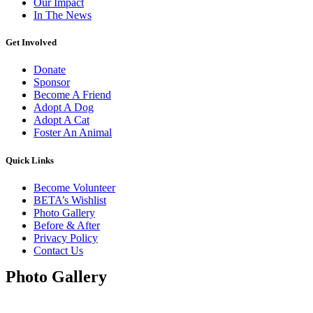
Our Impact
In The News
Get Involved
Donate
Sponsor
Become A Friend
Adopt A Dog
Adopt A Cat
Foster An Animal
Quick Links
Become Volunteer
BETA’s Wishlist
Photo Gallery
Before & After
Privacy Policy
Contact Us
Photo Gallery