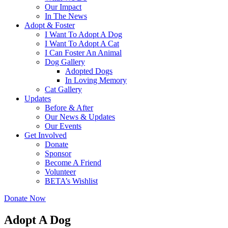
Our Impact
In The News
Adopt & Foster
I Want To Adopt A Dog
I Want To Adopt A Cat
I Can Foster An Animal
Dog Gallery
Adopted Dogs
In Loving Memory
Cat Gallery
Updates
Before & After
Our News & Updates
Our Events
Get Involved
Donate
Sponsor
Become A Friend
Volunteer
BETA’s Wishlist
Donate Now
Adopt A Dog