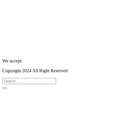
We accept:
Copyright 2024 All Right Reserved