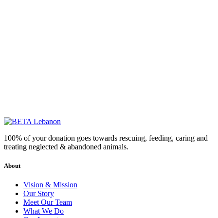
100% of your donation goes towards rescuing, feeding, caring and
treating neglected & abandoned animals.
About
Vision & Mission
Our Story
Meet Our Team
What We Do