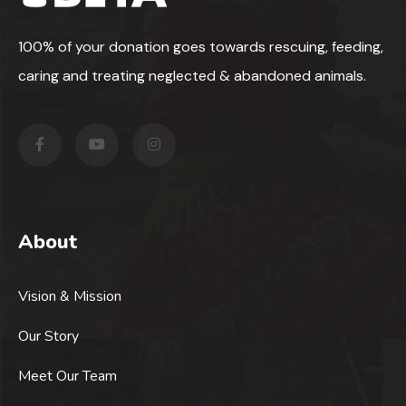
100% of your donation goes towards rescuing, feeding,
caring and treating neglected & abandoned animals.
About
Vision & Mission
Our Story
Meet Our Team