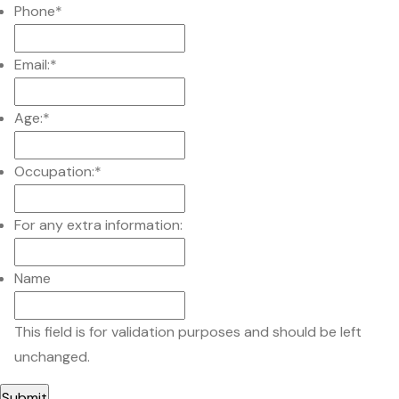
Phone
*
Email:
*
Age:
*
Occupation:
*
For any extra information:
Name
This field is for validation purposes and should be left
unchanged.