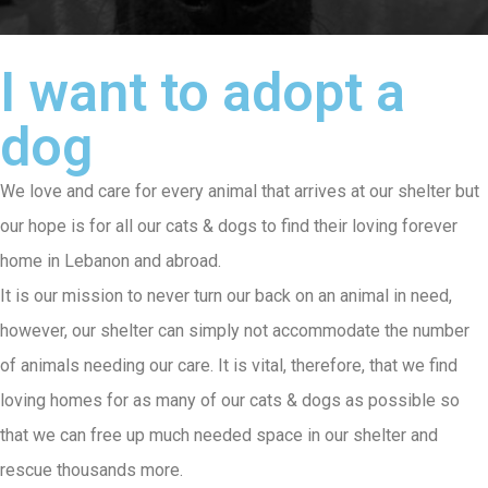
I want to adopt a
dog
We love and care for every animal that arrives at our shelter but
our hope is for all our cats & dogs to find their loving forever
home in Lebanon and abroad.
It is our mission to never turn our back on an animal in need,
however, our shelter can simply not accommodate the number
of animals needing our care. It is vital, therefore, that we find
loving homes for as many of our cats & dogs as possible so
that we can free up much needed space in our shelter and
rescue thousands more.