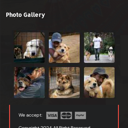
Photo Gallery
We accept:
Copyright 2024 All Right Reserved