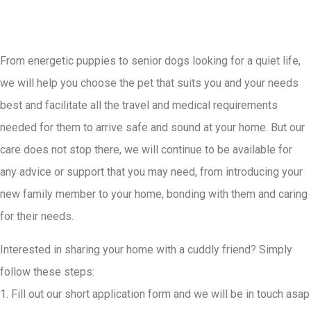
From energetic puppies to senior dogs looking for a quiet life,
we will help you choose the pet that suits you and your needs
best and facilitate all the travel and medical requirements
needed for them to arrive safe and sound at your home. But our
care does not stop there, we will continue to be available for
any advice or support that you may need, from introducing your
new family member to your home, bonding with them and caring
for their needs.
Interested in sharing your home with a cuddly friend? Simply
follow these steps:
1. Fill out our short application form and we will be in touch asap