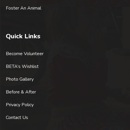
Foster An Animal
Quick Links
Become Volunteer
BETA’s Wishlist
Photo Gallery
Before & After
Privacy Policy
Contact Us