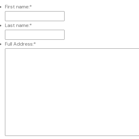
First name:
*
Last name:
*
Full Address:
*