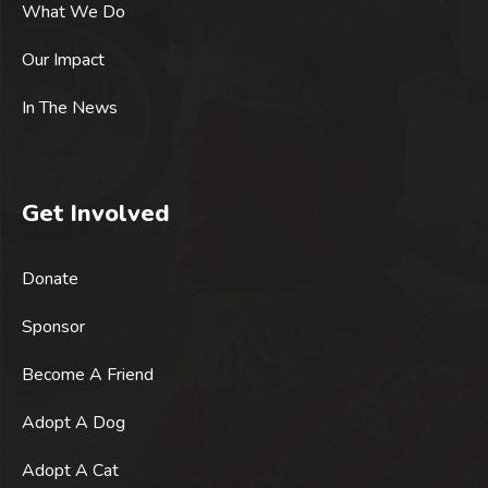
What We Do
Our Impact
In The News
Get Involved
Donate
Sponsor
Become A Friend
Adopt A Dog
Adopt A Cat