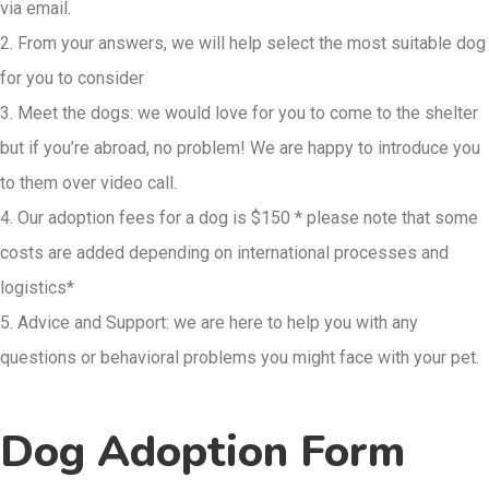
via email.
2. From your answers, we will help select the most suitable dog
for you to consider
3. Meet the dogs: we would love for you to come to the shelter
but if you’re abroad, no problem! We are happy to introduce you
to them over video call.
4. Our adoption fees for a dog is $150 * please note that some
costs are added depending on international processes and
logistics*
5. Advice and Support: we are here to help you with any
questions or behavioral
problems you might face with your pet.
Dog Adoption Form