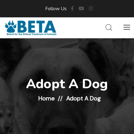
Follow Us
Adopt A Dog
Home
Adopt A Dog