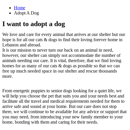
Home
Adopt A Dog
I want to adopt a dog
We love and care for every animal that arrives at our shelter but our
hope is for all our cats & dogs to find their loving forever home in
Lebanon and abroad.
It is our mission to never turn our back on an animal in need,
however, our shelter can simply not accommodate the number of
animals needing our care. It is vital, therefore, that we find loving
homes for as many of our cats & dogs as possible so that we can
free up much needed space in our shelter and rescue thousands
more.
From energetic puppies to senior dogs looking for a quiet life, we
will help you choose the pet that suits you and your needs best and
facilitate all the travel and medical requirements needed for them to
arrive safe and sound at your home. But our care does not stop
there, we will continue to be available for any advice or support that
you may need, from introducing your new family member to your
home, bonding with them and caring for their needs.