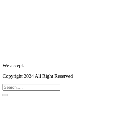
We accept:
Copyright 2024 All Right Reserved