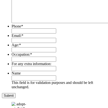
Phone
*
Email:
*
Age:
*
Occupation:
*
For any extra information:
Name
This field is for validation purposes and should be left
unchanged.