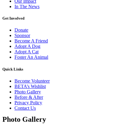
Our Impact
In The News
Get Involved
Donate
Sponsor
Become A Friend
Adopt A Dog
Adopt A Cat
Foster An Animal
Quick Links
Become Volunteer
BETA’s Wishlist
Photo Gallery
Before & After
Privacy Policy
Contact Us
Photo Gallery