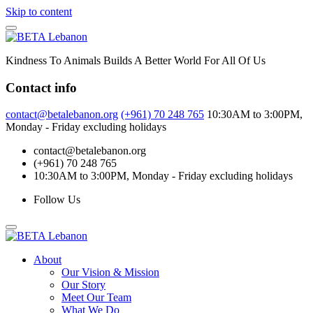
Skip to content
Kindness To Animals Builds A Better World For All Of Us
Contact info
contact@betalebanon.org
(+961) 70 248 765
10:30AM to 3:00PM,
Monday - Friday excluding holidays
contact@betalebanon.org
(+961) 70 248 765
10:30AM to 3:00PM, Monday - Friday excluding holidays
Follow Us
About
Our Vision & Mission
Our Story
Meet Our Team
What We Do