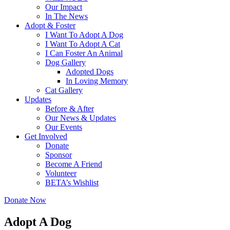
Our Impact
In The News
Adopt & Foster
I Want To Adopt A Dog
I Want To Adopt A Cat
I Can Foster An Animal
Dog Gallery
Adopted Dogs
In Loving Memory
Cat Gallery
Updates
Before & After
Our News & Updates
Our Events
Get Involved
Donate
Sponsor
Become A Friend
Volunteer
BETA’s Wishlist
Donate Now
Adopt A Dog