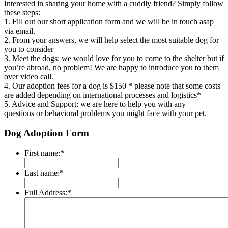
Interested in sharing your home with a cuddly friend? Simply follow
these steps:
1. Fill out our short application form and we will be in touch asap
via email.
2. From your answers, we will help select the most suitable dog for
you to consider
3. Meet the dogs: we would love for you to come to the shelter but if
you’re abroad, no problem! We are happy to introduce you to them
over video call.
4. Our adoption fees for a dog is $150 * please note that some costs
are added depending on international processes and logistics*
5. Advice and Support: we are here to help you with any
questions or behavioral
problems you might face with your pet.
Dog Adoption Form
First name:
*
Last name:
*
Full Address:
*