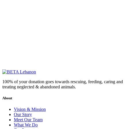
100% of your donation goes towards rescuing, feeding, caring and
treating neglected & abandoned animals.
About
Vision & Mission
Our Story
Meet Our Team
What We Do