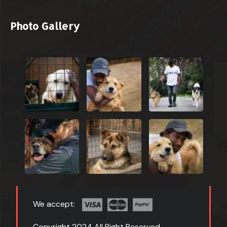
Photo Gallery
We accept:
Copyright 2024 All Right Reserved