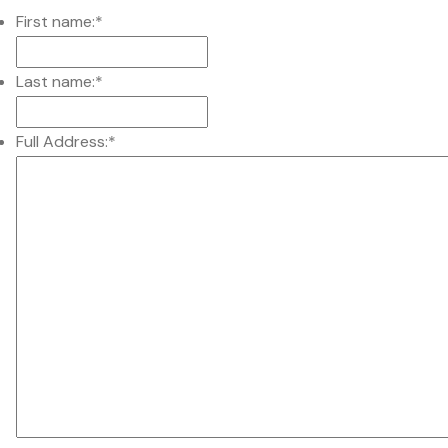
First name:
*
Last name:
*
Full Address:
*