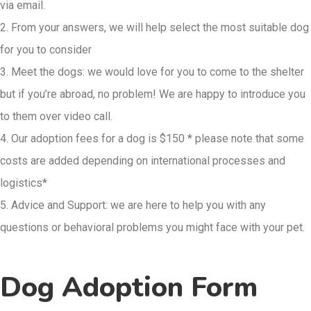
via email.
2. From your answers, we will help select the most suitable dog
for you to consider
3. Meet the dogs: we would love for you to come to the shelter
but if you’re abroad, no problem! We are happy to introduce you
to them over video call.
4. Our adoption fees for a dog is $150 * please note that some
costs are added depending on international processes and
logistics*
5. Advice and Support: we are here to help you with any
questions or behavioral
problems you might face with your pet.
Dog Adoption Form