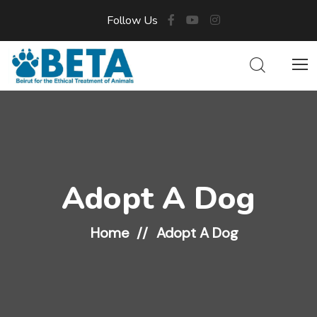
Follow Us
Adopt A Dog
Home
Adopt A Dog