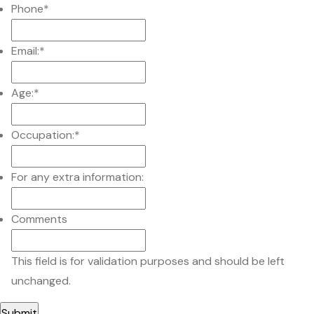
Phone
*
Email:
*
Age:
*
Occupation:
*
For any extra information:
Comments
This field is for validation purposes and should be left
unchanged.