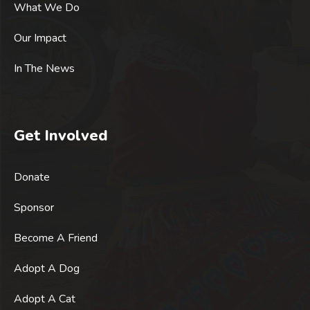
What We Do
Our Impact
In The News
Get Involved
Donate
Sponsor
Become A Friend
Adopt A Dog
Adopt A Cat