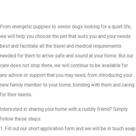
From energetic puppies to senior dogs looking for a quiet life,
we will help you choose the pet that suits you and your needs
best and facilitate all the travel and medical requirements
needed for them to arrive safe and sound at your home. But our
care does not stop there, we will continue to be available for
any advice or support that you may need, from introducing your
new family member to your home, bonding with them and caring
for their needs.
Interested in sharing your home with a cuddly friend? Simply
follow these steps:
1. Fill out our short application form and we will be in touch asap