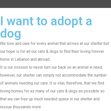
I want to adopt a
dog
We love and care for every animal that arrives at our shelter but
our hope is for all our cats & dogs to find their loving forever
home in Lebanon and abroad.
It is our mission to never turn our back on an animal in need,
however, our shelter can simply not accommodate the number
of animals needing our care. It is vital, therefore, that we find
loving homes for as many of our cats & dogs as possible so
that we can free up much needed space in our shelter and
rescue thousands more.