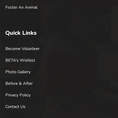
Foster An Animal
Quick Links
Become Volunteer
BETA’s Wishlist
Photo Gallery
Before & After
Privacy Policy
Contact Us