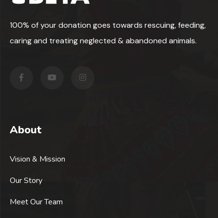
100% of your donation goes towards rescuing, feeding,
caring and treating neglected & abandoned animals.
About
Vision & Mission
Our Story
Meet Our Team