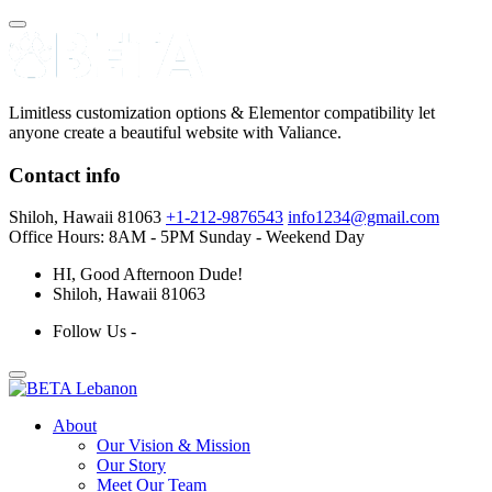
Limitless customization options & Elementor compatibility let
anyone create a beautiful website with Valiance.
Contact info
Shiloh, Hawaii 81063
+1-212-9876543
info1234@gmail.com
Office Hours: 8AM - 5PM
Sunday - Weekend Day
HI
, Good Afternoon Dude!
Shiloh, Hawaii 81063
Follow Us -
About
Our Vision & Mission
Our Story
Meet Our Team