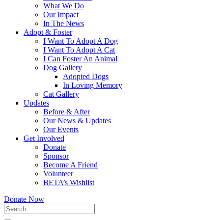
What We Do
Our Impact
In The News
Adopt & Foster
I Want To Adopt A Dog
I Want To Adopt A Cat
I Can Foster An Animal
Dog Gallery
Adopted Dogs
In Loving Memory
Cat Gallery
Updates
Before & After
Our News & Updates
Our Events
Get Involved
Donate
Sponsor
Become A Friend
Volunteer
BETA’s Wishlist
Donate Now