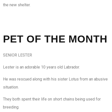
the new shelter.
PET OF THE MONTH
SENIOR LESTER
Lester is an adorable 10 years old Labrador.
He was rescued along with his sister Lotus from an abusive
situation.
They both spent their life on short chains being used for
breeding.