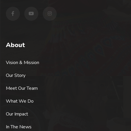
About
Vision & Mission
Our Story
Meet Our Team
What We Do
Our Impact
In The News