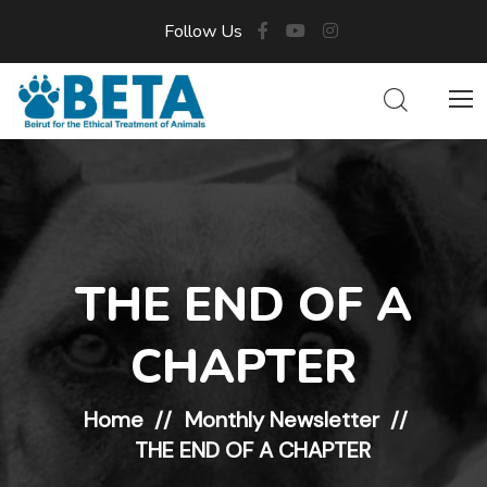
Follow Us
THE END OF A
CHAPTER
Home
Monthly Newsletter
THE END OF A CHAPTER