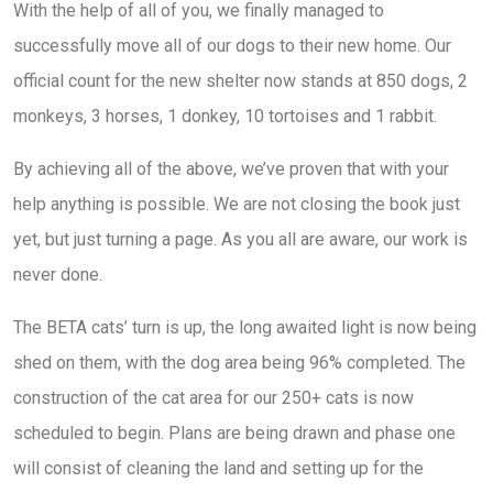
With the help of all of you, we finally managed to
successfully move all of our dogs to their new home. Our
official count for the new shelter now stands at 850 dogs, 2
monkeys, 3 horses, 1 donkey, 10 tortoises and 1 rabbit.
By achieving all of the above, we’ve proven that with your
help anything is possible. We are not closing the book just
yet, but just turning a page. As you all are aware, our work is
never done.
The BETA cats’ turn is up, the long awaited light is now being
shed on them, with the dog area being 96% completed. The
construction of the cat area for our 250+ cats is now
scheduled to begin. Plans are being drawn and phase one
will consist of cleaning the land and setting up for the