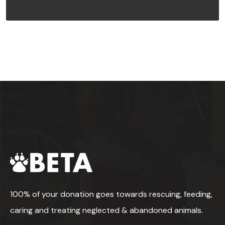
100% of your donation goes towards rescuing, feeding,
caring and treating neglected & abandoned animals.