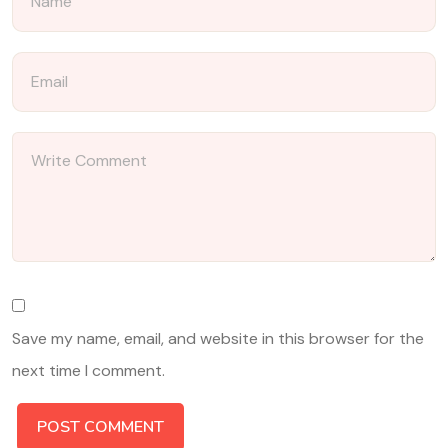
Save my name, email, and website in this browser for the
next time I comment.