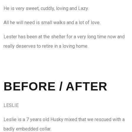
He is very sweet, cuddly, loving and Lazy.
All he will need is small walks and a lot of love.
Lester has been at the shelter for a very long time now and
really deserves to retire in a loving home.
BEFORE / AFTER
LESLIE
Leslie is a 7 years old Husky mixed that we rescued with a
badly embedded collar.