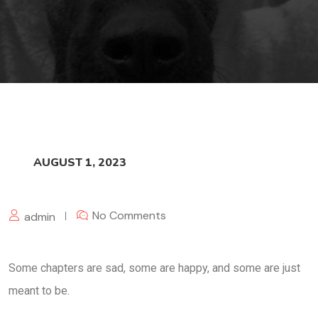
AUGUST 1, 2023
No Comments
admin
Some chapters are sad, some are happy, and some are just
meant to be.