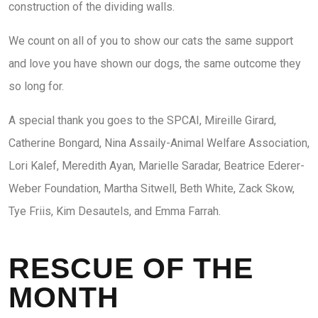
construction of the dividing walls.
We count on all of you to show our cats the same support
and love you have shown our dogs, the same outcome they
so long for.
A special thank you goes to the SPCAI, Mireille Girard,
Catherine Bongard, Nina Assaily-Animal Welfare Association,
Lori Kalef, Meredith Ayan, Marielle Saradar, Beatrice Ederer-
Weber Foundation, Martha Sitwell, Beth White, Zack Skow,
Tye Friis, Kim Desautels, and Emma Farrah.
RESCUE OF THE
MONTH