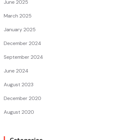
June 2025
March 2025
January 2025
December 2024
September 2024
June 2024
August 2023
December 2020
August 2020