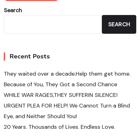
Search
SEARCH
Recent Posts
They waited over a decade.Help them get home.
Because of You, They Got a Second Chance
WHILE WAR RAGES,THEY SUFFERIN SILENCE!
URGENT PLEA FOR HELP! We Cannot Turn a Blind
Eye, and Neither Should You!
20 Years. Thousands of Lives. Endless Love.